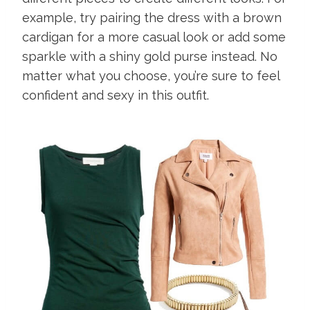
example, try pairing the dress with a brown
cardigan for a more casual look or add some
sparkle with a shiny gold purse instead. No
matter what you choose, you’re sure to feel
confident and sexy in this outfit.