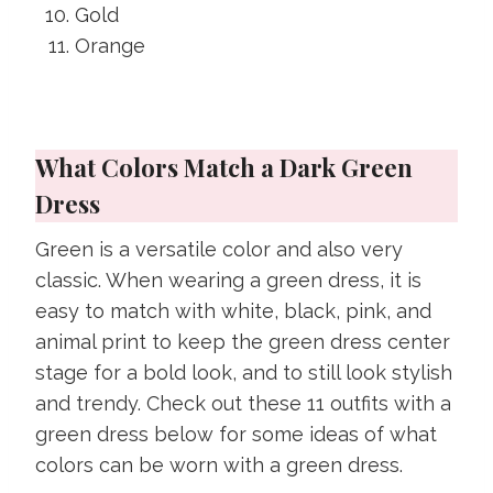
Gold
Orange
What Colors Match a Dark Green
Dress
Green is a versatile color and also very
classic. When wearing a green dress, it is
easy to match with white, black, pink, and
animal print to keep the green dress center
stage for a bold look, and to still look stylish
and trendy. Check out these 11 outfits with a
green dress below for some ideas of what
colors can be worn with a green dress.