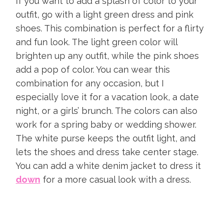
If you want to add a splash of color to your
outfit, go with a light green dress and pink
shoes. This combination is perfect for a flirty
and fun look. The light green color will
brighten up any outfit, while the pink shoes
add a pop of color. You can wear this
combination for any occasion, but I
especially love it for a vacation look, a date
night, or a girls’ brunch. The colors can also
work for a spring baby or wedding shower.
The white purse keeps the outfit light, and
lets the shoes and dress take center stage.
You can add a white denim jacket to dress it
down
for a more casual look with a dress.