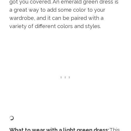
got you covered. An emerald green dress is
a great way to add some color to your
wardrobe, and it can be paired with a
variety of different colors and styles.
What to wear with a light green dress:
This