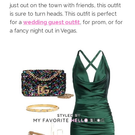
just out on the town with friends, this outfit
is sure to turn heads. This outfit is perfect
for a
wedding guest outfit
, for prom, or for
a fancy night out in Vegas.