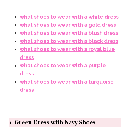
what shoes to wear with a white dress
what shoes to wear with a gold dress
what shoes to wear with a blush dress
what shoes to wear with a black dress
what shoes to wear with a royal blue
dress
what shoes to wear with a purple
dress
what shoes to wear with a turquoise
dress
1. Green Dress with Navy Shoes