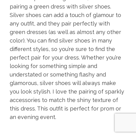
pairing a green dress with silver shoes.
Silver shoes can add a touch of glamour to
any outfit, and they pair perfectly with
green dresses (as well as almost any other
color). You can find silver shoes in many
different styles, so you’re sure to find the
perfect pair for your dress. Whether you’re
looking for something simple and
understated or something flashy and
glamorous, silver shoes will always make
you look stylish. I love the pairing of sparkly
accessories to match the shiny texture of
this dress. This outfit is perfect for prom or
an evening event.