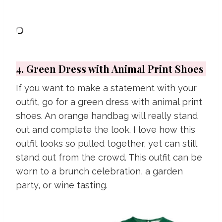
4. Green Dress with Animal Print Shoes
If you want to make a statement with your
outfit, go for a green dress with animal print
shoes. An orange handbag will really stand
out and complete the look. I love how this
outfit looks so pulled together, yet can still
stand out from the crowd. This outfit can be
worn to a brunch celebration, a garden
party, or wine tasting.