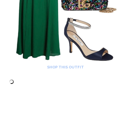
SHOP THIS OUTFIT