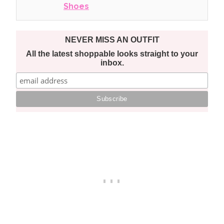
Shoes
NEVER MISS AN OUTFIT
All the latest shoppable looks straight to your
inbox.