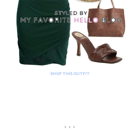
SHOP THIS OUTFIT