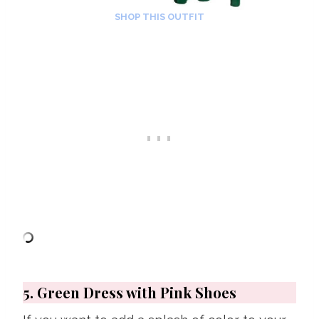
SHOP THIS OUTFIT
5. Green Dress with Pink Shoes