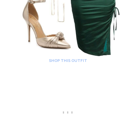
SHOP THIS OUTFIT