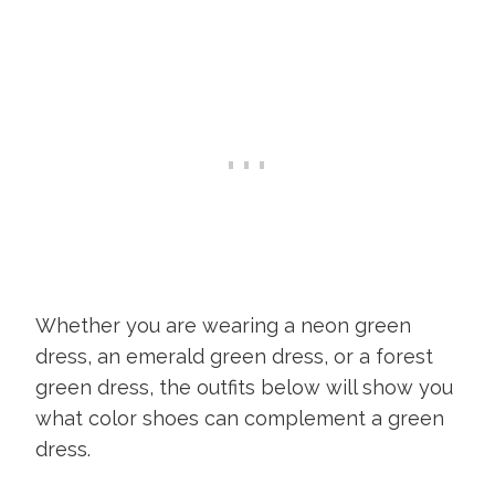
Whether you are wearing a neon green
dress, an emerald green dress, or a forest
green dress, the outfits below will show you
what color shoes can complement a green
dress.