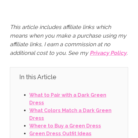
This article includes affiliate links which
means when you make a purchase using my
affiliate links, I earn a commission at no
additional cost to you.
See my
Privacy Policy
.
In this Article
What to Pair with a Dark Green
Dress
What Colors Match a Dark Green
Dress
Where to Buy a Green Dress
Green Dress Outfit Ideas