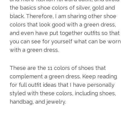
the basics shoe colors of silver, gold and
black. Therefore, I am sharing other shoe
colors that look good with a green dress,
and even have put together outfits so that
you can see for yourself what can be worn
with a green dress.
These are the 11 colors of shoes that
complement a green dress. Keep reading
for full outfit ideas that I have personally
styled with these colors, including shoes,
handbag, and jewelry.