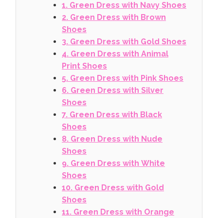
1. Green Dress with Navy Shoes
2. Green Dress with Brown
Shoes
3. Green Dress with Gold Shoes
4. Green Dress with Animal
Print Shoes
5. Green Dress with Pink Shoes
6. Green Dress with Silver
Shoes
7. Green Dress with Black
Shoes
8. Green Dress with Nude
Shoes
9. Green Dress with White
Shoes
10. Green Dress with Gold
Shoes
11. Green Dress with Orange