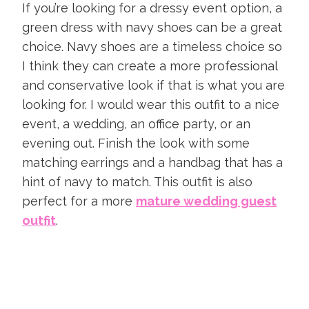
If you’re looking for a dressy event option, a
green dress with navy shoes can be a great
choice. Navy shoes are a timeless choice so
I think they can create a more professional
and conservative look if that is what you are
looking for. I would wear this outfit to a nice
event, a wedding, an office party, or an
evening out. Finish the look with some
matching earrings and a handbag that has a
hint of navy to match. This outfit is also
perfect for a more
mature wedding guest
outfit
.