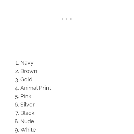
Navy
Brown
Gold
Animal Print
Pink
Silver
Black
Nude
White