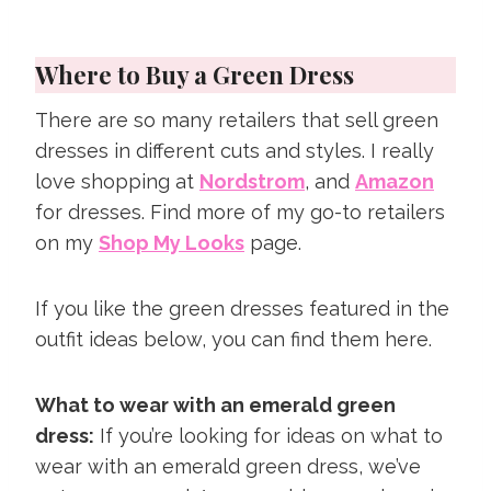
Where to Buy a Green Dress
There are so many retailers that sell green
dresses in different cuts and styles. I really
love shopping at
Nordstrom
, and
Amazon
for dresses. Find more of my go-to retailers
on my
Shop My Looks
page.
If you like the green dresses featured in the
outfit ideas below, you can find them here.
What to wear with an emerald green
dress:
If you’re looking for ideas on what to
wear with an emerald green dress, we’ve