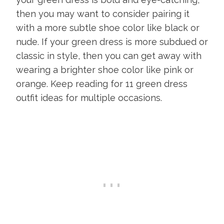
then you may want to consider pairing it
with a more subtle shoe color like black or
nude. If your green dress is more subdued or
classic in style, then you can get away with
wearing a brighter shoe color like pink or
orange. Keep reading for 11 green dress
outfit ideas for multiple occasions.