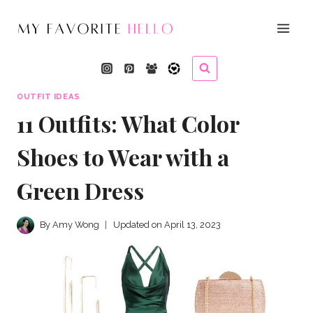
Skip
to
content
OUTFIT IDEAS
11 Outfits: What Color
Shoes to Wear with a
Green Dress
By
Amy Wong
Updated on
April 13, 2023