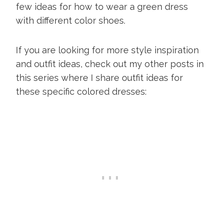
few ideas for how to wear a green dress
with different color shoes.
If you are looking for more style inspiration
and outfit ideas, check out my other posts in
this series where I share outfit ideas for
these specific colored dresses: