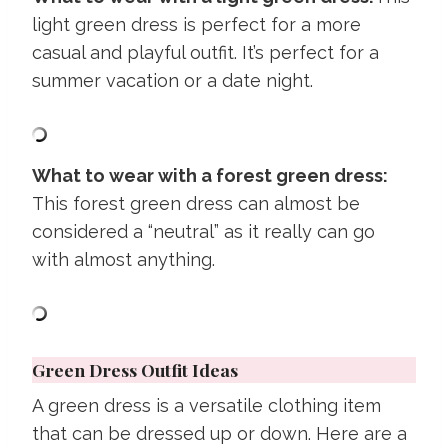
light green dress is perfect for a more
casual and playful outfit. It’s perfect for a
summer vacation or a date night.
What to wear with a forest green dress:
This forest green dress can almost be
considered a “neutral” as it really can go
with almost anything.
Green Dress Outfit Ideas
A green dress is a versatile clothing item
that can be dressed up or down. Here are a