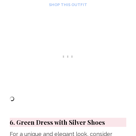
SHOP THIS OUTFIT
6. Green Dress with Silver Shoes
For a unique and elegant look, consider