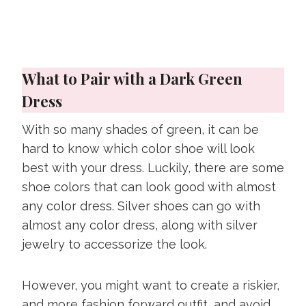
What to Pair with a Dark Green
Dress
With so many shades of green, it can be
hard to know which color shoe will look
best with your dress. Luckily, there are some
shoe colors that can look good with almost
any color dress. Silver shoes can go with
almost any color dress, along with silver
jewelry to accessorize the look.
However, you might want to create a riskier,
and more fashion forward outfit, and avoid