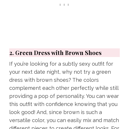
2. Green Dress with Brown Shoes
If you’re looking for a subtly sexy outfit for
your next date night, why not try a green
dress with brown shoes? The colors
complement each other perfectly while still
providing a pop of personality. You can wear
this outfit with confidence knowing that you
look good! And, since brown is such a
versatile color, you can easily mix and match
different pieces to create different looks. For