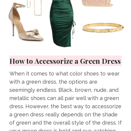
How to Accessorize a Green Dress
When it comes to what color shoes to wear
with a green dress, the options are
seemingly endless. Black, brown, nude, and
metallic shoes can all pair well with a green
dress. However, the best way to accessorize
a green dress really depends on the shade
of green and the overall style of the dress. If
your green dress is bold and eye-catching,