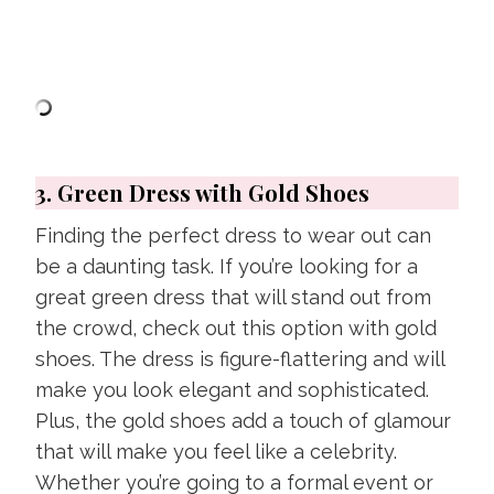
3. Green Dress with Gold Shoes
Finding the perfect dress to wear out can
be a daunting task. If you’re looking for a
great green dress that will stand out from
the crowd, check out this option with gold
shoes. The dress is figure-flattering and will
make you look elegant and sophisticated.
Plus, the gold shoes add a touch of glamour
that will make you feel like a celebrity.
Whether you’re going to a formal event or