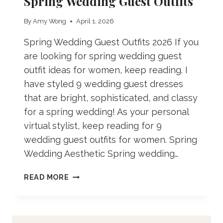
Spring Wedding Guest Outfits
By
Amy Wong
April 1, 2026
Spring Wedding Guest Outfits 2026 If you
are looking for spring wedding guest
outfit ideas for women, keep reading. I
have styled 9 wedding guest dresses
that are bright, sophisticated, and classy
for a spring wedding! As your personal
virtual stylist, keep reading for 9
wedding guest outfits for women. Spring
Wedding Aesthetic Spring wedding…
SPRING
READ MORE
WEDDING
GUEST
OUTFITS