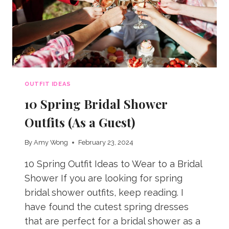
OUTFIT IDEAS
10 Spring Bridal Shower
Outfits (As a Guest)
By
Amy Wong
February 23, 2024
10 Spring Outfit Ideas to Wear to a Bridal
Shower If you are looking for spring
bridal shower outfits, keep reading. I
have found the cutest spring dresses
that are perfect for a bridal shower as a