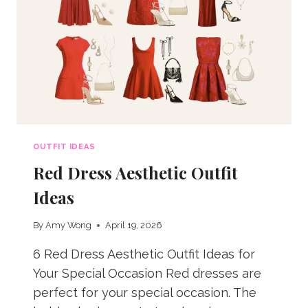
OUTFIT IDEAS
Red Dress Aesthetic Outfit
Ideas
By
Amy Wong
April 19, 2026
6 Red Dress Aesthetic Outfit Ideas for
Your Special Occasion Red dresses are
perfect for your special occasion. The