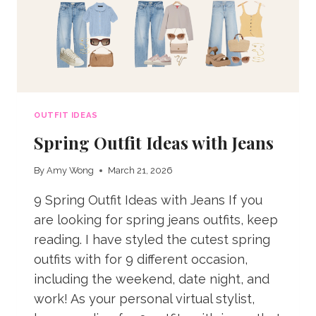
OUTFIT IDEAS
Spring Outfit Ideas with Jeans
By
Amy Wong
March 21, 2026
9 Spring Outfit Ideas with Jeans If you
are looking for spring jeans outfits, keep
reading. I have styled the cutest spring
outfits with for 9 different occasion,
including the weekend, date night, and
work! As your personal virtual stylist,