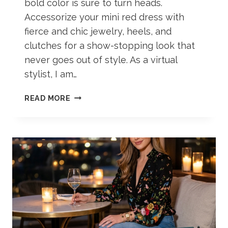
bold color is sure to turn heads.
Accessorize your mini red dress with
fierce and chic jewelry, heels, and
clutches for a show-stopping look that
never goes out of style. As a virtual
stylist, I am…
RED
READ MORE
DRESS
AESTHETIC
OUTFIT
IDEAS