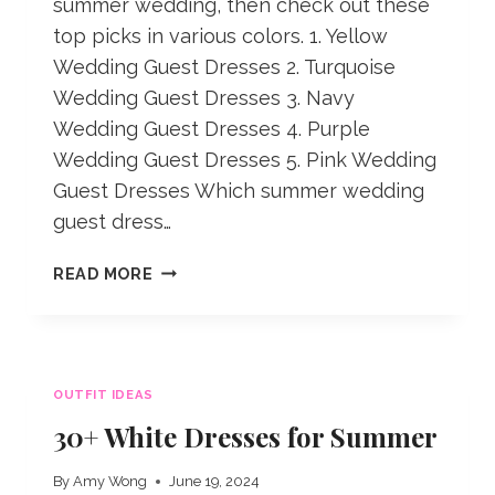
summer wedding, then check out these
top picks in various colors. 1. Yellow
Wedding Guest Dresses 2. Turquoise
Wedding Guest Dresses 3. Navy
Wedding Guest Dresses 4. Purple
Wedding Guest Dresses 5. Pink Wedding
Guest Dresses Which summer wedding
guest dress…
SUMMER
READ MORE
WEDDING
GUEST
DRESSES
IN
OUTFIT IDEAS
VARIOUS
COLORS
30+ White Dresses for Summer
By
Amy Wong
June 19, 2024