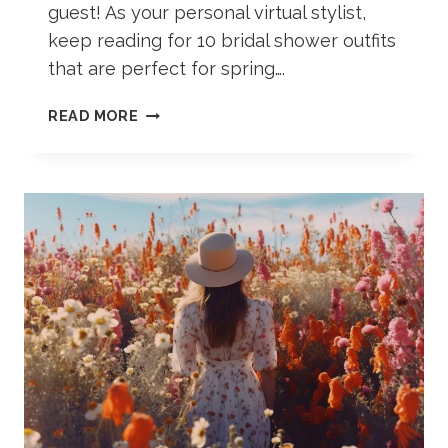
guest! As your personal virtual stylist,
keep reading for 10 bridal shower outfits
that are perfect for spring….
10
READ MORE
SPRING
BRIDAL
SHOWER
OUTFITS
(AS
A
GUEST)