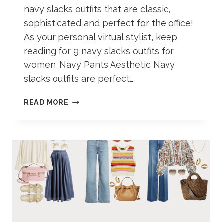
navy slacks outfits that are classic,
sophisticated and perfect for the office!
As your personal virtual stylist, keep
reading for 9 navy slacks outfits for
women. Navy Pants Aesthetic Navy
slacks outfits are perfect…
NAVY
READ MORE
SLACKS
OUTFITS
FOR
WOMEN