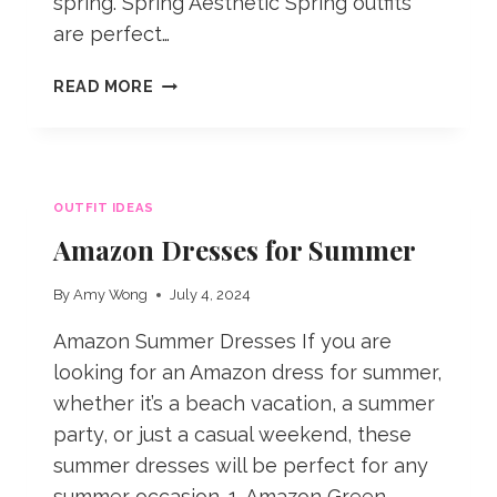
spring. Spring Aesthetic Spring outfits
are perfect…
SPRING
READ MORE
OUTFIT
IDEAS
FOR
2025
OUTFIT IDEAS
Amazon Dresses for Summer
By
Amy Wong
July 4, 2024
Amazon Summer Dresses If you are
looking for an Amazon dress for summer,
whether it’s a beach vacation, a summer
party, or just a casual weekend, these
summer dresses will be perfect for any
summer occasion. 1. Amazon Green