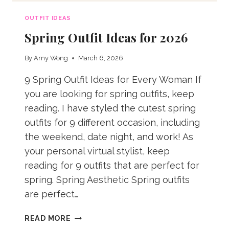
OUTFIT IDEAS
Spring Outfit Ideas for 2026
By
Amy Wong
March 6, 2026
9 Spring Outfit Ideas for Every Woman If
you are looking for spring outfits, keep
reading. I have styled the cutest spring
outfits for 9 different occasion, including
the weekend, date night, and work! As
your personal virtual stylist, keep
reading for 9 outfits that are perfect for
spring. Spring Aesthetic Spring outfits
are perfect…
SPRING
READ MORE
OUTFIT