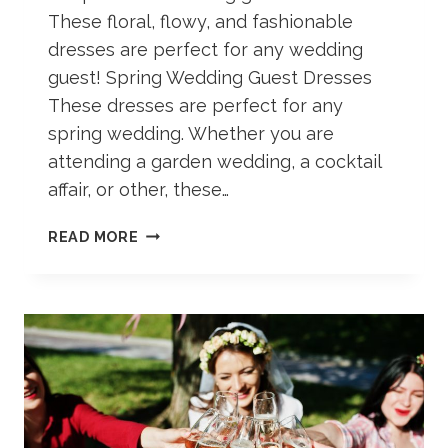
These floral, flowy, and fashionable
dresses are perfect for any wedding
guest! Spring Wedding Guest Dresses
These dresses are perfect for any
spring wedding. Whether you are
attending a garden wedding, a cocktail
affair, or other, these…
40+
READ MORE
SPRING
WEDDING
GUEST
DRESSES