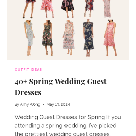
OUTFIT IDEAS
40+ Spring Wedding Guest
Dresses
By
Amy Wong
May 19, 2024
Wedding Guest Dresses for Spring If you
attending a spring wedding, I’ve picked
the prettiest wedding guest dresses.