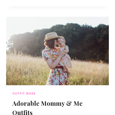
OUTFITS
FOR
7
OCCASIONS
OUTFIT IDEAS
Adorable Mommy & Me
Outfits