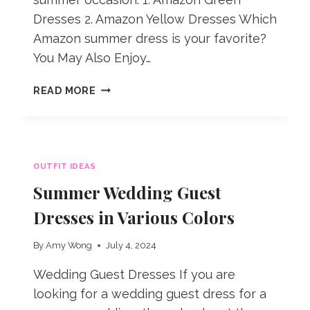
Dresses 2. Amazon Yellow Dresses Which
Amazon summer dress is your favorite?
You May Also Enjoy…
AMAZON
READ MORE
DRESSES
FOR
SUMMER
OUTFIT IDEAS
Summer Wedding Guest
Dresses in Various Colors
By
Amy Wong
July 4, 2024
Wedding Guest Dresses If you are
looking for a wedding guest dress for a