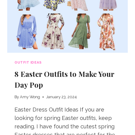
OUTFIT IDEAS
8 Easter Outfits to Make Your
Day Pop
By
Amy Wong
January 23, 2024
Easter Dress Outfit Ideas If you are
looking for spring Easter outfits, keep
reading. I have found the cutest spring
Easter dresses that are perfect for the