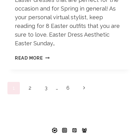
occasion and for Spring in general! As
your personal virtual stylist, keep
reading for 8 Easter outfits that you are
sure to love. Easter Dress Aesthetic
Easter Sunday…
8
READ MORE
EASTER
OUTFITS
TO
Page
MAKE
Next
1
2
3
…
6
YOUR
navigation
Page
DAY
POP