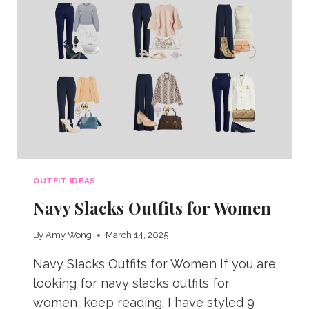
SUMMER
OUTFIT IDEAS
Navy Slacks Outfits for Women
By
Amy Wong
March 14, 2025
Navy Slacks Outfits for Women If you are
looking for navy slacks outfits for
women, keep reading. I have styled 9