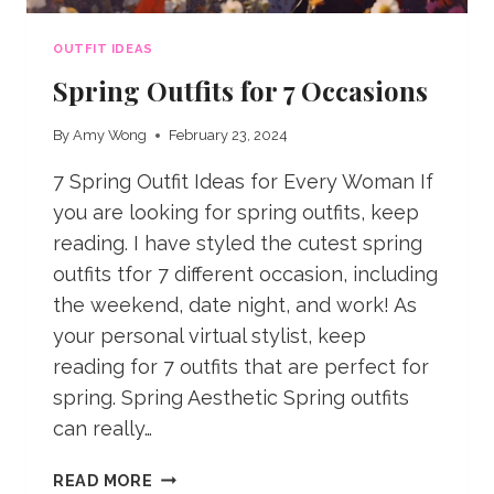
OUTFIT IDEAS
Spring Outfits for 7 Occasions
By
Amy Wong
February 23, 2024
7 Spring Outfit Ideas for Every Woman If
you are looking for spring outfits, keep
reading. I have styled the cutest spring
outfits tfor 7 different occasion, including
the weekend, date night, and work! As
your personal virtual stylist, keep
reading for 7 outfits that are perfect for
spring. Spring Aesthetic Spring outfits
can really…
SPRING
READ MORE