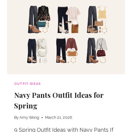
OUTFIT IDEAS
Navy Pants Outfit Ideas for
Spring
By
Amy Wong
March 21, 2026
9 Spring Outfit Ideas with Navy Pants If