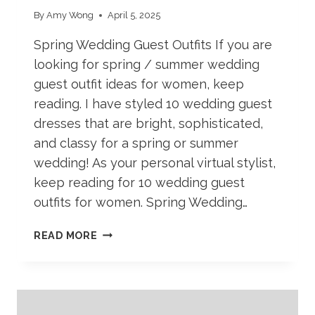
By
Amy Wong
April 5, 2025
Spring Wedding Guest Outfits If you are
looking for spring / summer wedding
guest outfit ideas for women, keep
reading. I have styled 10 wedding guest
dresses that are bright, sophisticated,
and classy for a spring or summer
wedding! As your personal virtual stylist,
keep reading for 10 wedding guest
outfits for women. Spring Wedding…
WEDDING
READ MORE
GUEST
OUTFITS
FOR
SPRING
AND