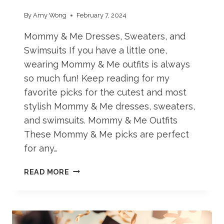
By
Amy Wong
February 7, 2024
Mommy & Me Dresses, Sweaters, and
Swimsuits If you have a little one,
wearing Mommy & Me outfits is always
so much fun! Keep reading for my
favorite picks for the cutest and most
stylish Mommy & Me dresses, sweaters,
and swimsuits. Mommy & Me Outfits
These Mommy & Me picks are perfect
for any…
ADORABLE
READ MORE
MOMMY
&
ME
OUTFITS