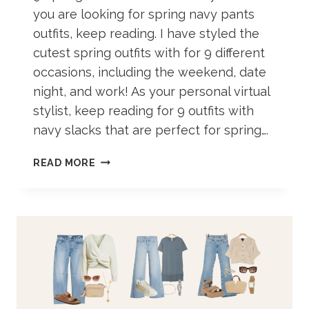
you are looking for spring navy pants
outfits, keep reading. I have styled the
cutest spring outfits with for 9 different
occasions, including the weekend, date
night, and work! As your personal virtual
stylist, keep reading for 9 outfits with
navy slacks that are perfect for spring….
NAVY
READ MORE
PANTS
OUTFIT
IDEAS
FOR
SPRING