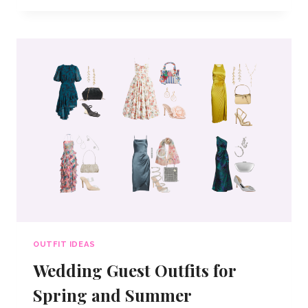
IDEAS
FOR
2026
OUTFIT IDEAS
Wedding Guest Outfits for
Spring and Summer