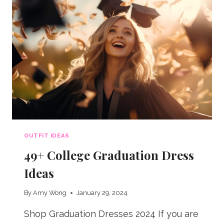
OUTFIT IDEAS
49+ College Graduation Dress
Ideas
By
Amy Wong
January 29, 2024
Shop Graduation Dresses 2024 If you are