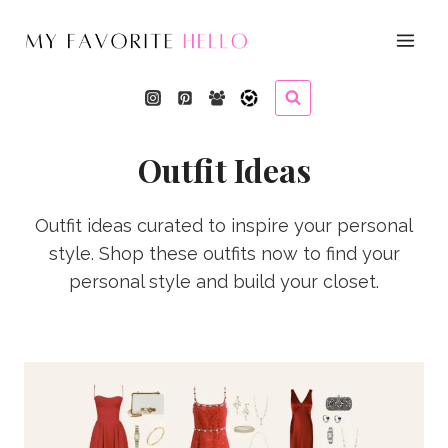
Skip
to
content
Outfit Ideas
Outfit ideas curated to inspire your personal
style. Shop these outfits now to find your
personal style and build your closet.