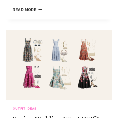
SPRING
READ MORE
AESTHETIC
OUTFIT
IDEAS
OUTFIT IDEAS