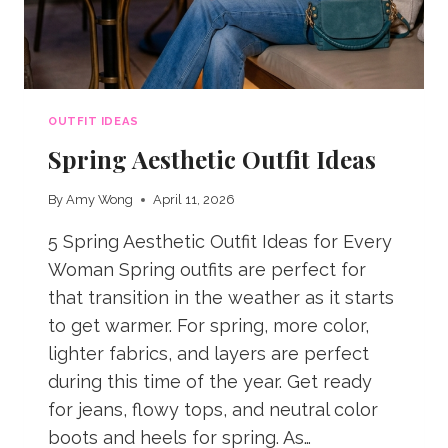
OUTFIT IDEAS
Spring Aesthetic Outfit Ideas
By
Amy Wong
April 11, 2026
5 Spring Aesthetic Outfit Ideas for Every
Woman Spring outfits are perfect for
that transition in the weather as it starts
to get warmer. For spring, more color,
lighter fabrics, and layers are perfect
during this time of the year. Get ready
for jeans, flowy tops, and neutral color
boots and heels for spring. As…