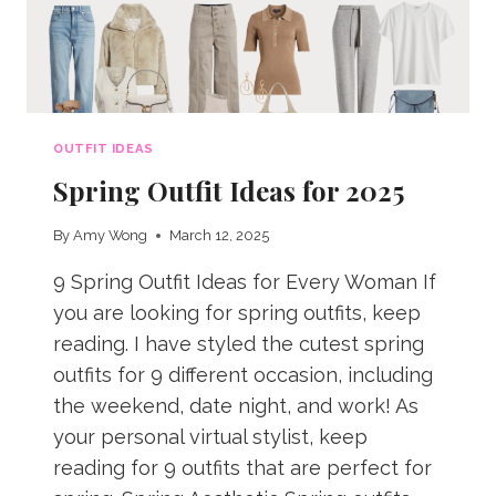
OUTFIT IDEAS
Spring Outfit Ideas for 2025
By
Amy Wong
March 12, 2025
9 Spring Outfit Ideas for Every Woman If
you are looking for spring outfits, keep
reading. I have styled the cutest spring
outfits for 9 different occasion, including
the weekend, date night, and work! As
your personal virtual stylist, keep
reading for 9 outfits that are perfect for