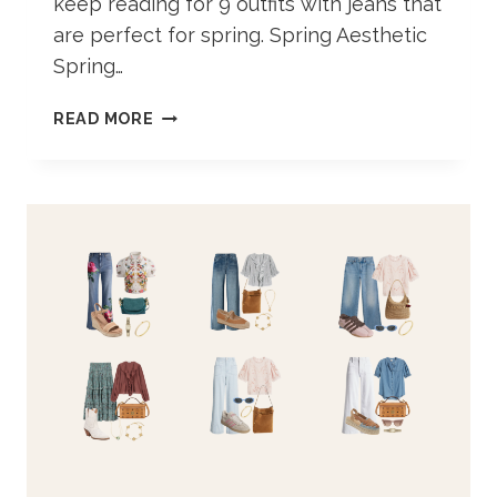
keep reading for 9 outfits with jeans that
are perfect for spring. Spring Aesthetic
Spring…
SPRING
READ MORE
OUTFIT
IDEAS
WITH
JEANS