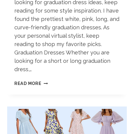
looking for graduation dress ideas, keep
reading for some style inspiration. I have
found the prettiest white, pink, long, and
curve-friendly graduation dresses. As
your personal virtual stylist, keep
reading to shop my favorite picks.
Graduation Dresses Whether you are
looking for a short or long graduation
dress,…
49+
READ MORE
COLLEGE
GRADUATION
DRESS
IDEAS