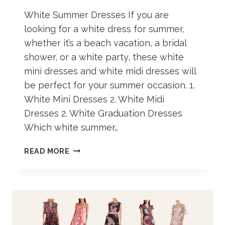
White Summer Dresses If you are
looking for a white dress for summer,
whether it’s a beach vacation, a bridal
shower, or a white party, these white
mini dresses and white midi dresses will
be perfect for your summer occasion. 1.
White Mini Dresses 2. White Midi
Dresses 2. White Graduation Dresses
Which white summer…
30+
READ MORE
WHITE
DRESSES
FOR
SUMMER