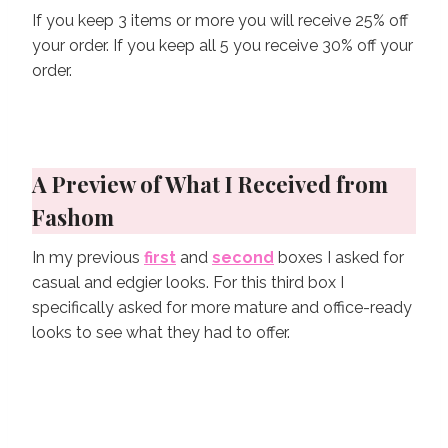
If you keep 3 items or more you will receive 25% off
your order. If you keep all 5 you receive 30% off your
order.
A Preview of What I Received from
Fashom
In my previous
first
and
second
boxes I asked for
casual and edgier looks. For this third box I
specifically asked for more mature and office-ready
looks to see what they had to offer.