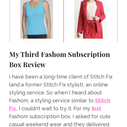
My Third Fashom Subscription
Box Review
I have been a long-time client of Stitch Fix
(and a former Stitch Fix stylist), an online
styling service. So when I heard about
Fashom, a styling service similar to
Stitch
Fix
, I couldn’t wait to try it. For my
first
Fashom subscription box, I asked for cute
casual weekend wear and they delivered.