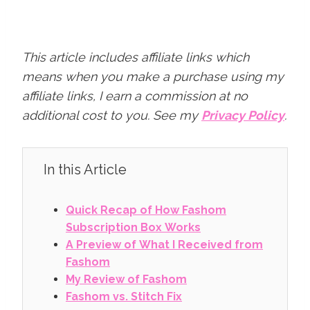
This article includes affiliate links which
means when you make a purchase using my
affiliate links, I earn a commission at no
additional cost to you.
See my
Privacy Policy
.
In this Article
Quick Recap of How Fashom
Subscription Box Works
A Preview of What I Received from
Fashom
My Review of Fashom
Fashom vs. Stitch Fix