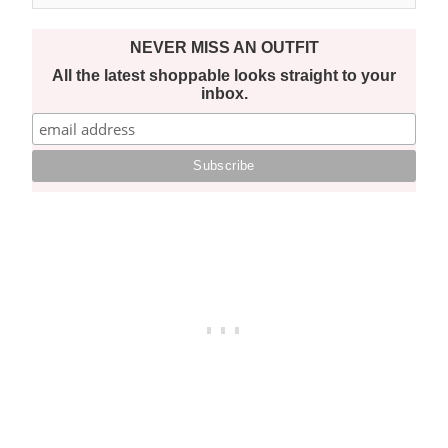
NEVER MISS AN OUTFIT
All the latest shoppable looks straight to your
inbox.