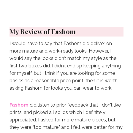
My Review of Fashom
I would have to say that Fashom did deliver on
more mature and work-ready looks. However, I
would say the looks didn’t match my style as the
first two boxes did. I didn’t end up keeping anything
for myself, but I think if you are looking for some
basics as a reasonable price point, then it is worth
asking Fashom for looks you can wear to work.
Fashom
did listen to prior feedback that I don’t like
prints, and picked all solids which I definitely
appreciated. I asked for more mature pieces, but
they were “too mature” and I felt were better for my