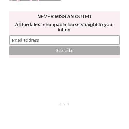
NEVER MISS AN OUTFIT
All the latest shoppable looks straight to your
inbox.