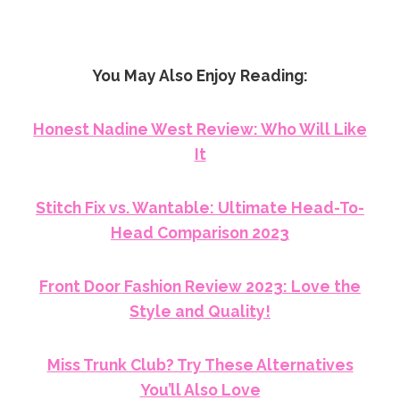
You May Also Enjoy Reading:
Honest Nadine West Review: Who Will Like
It
Stitch Fix vs. Wantable: Ultimate Head-To-
Head Comparison 2023
Front Door Fashion Review 2023: Love the
Style and Quality!
Miss Trunk Club? Try These Alternatives
You’ll Also Love