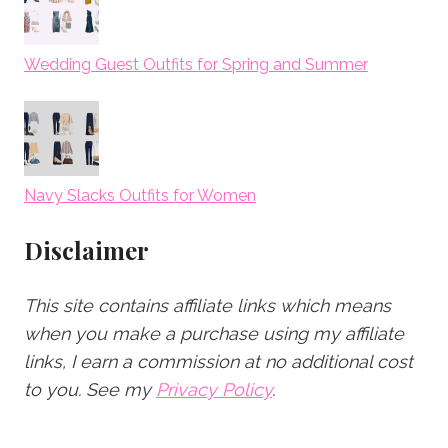
Wedding Guest Outfits for Spring and Summer
Navy Slacks Outfits for Women
Disclaimer
This site contains affiliate links which means
when you make a purchase using my affiliate
links, I earn a commission at no additional cost
to you.
See my
Privacy Policy
.