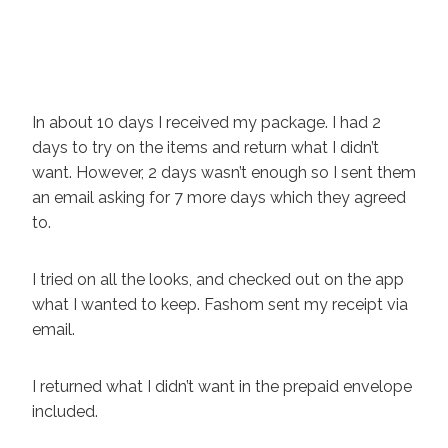
In about 10 days I received my package. I had 2
days to try on the items and return what I didn’t
want. However, 2 days wasn’t enough so I sent them
an email asking for 7 more days which they agreed
to.
I tried on all the looks, and checked out on the app
what I wanted to keep. Fashom sent my receipt via
email.
I returned what I didn’t want in the prepaid envelope
included.