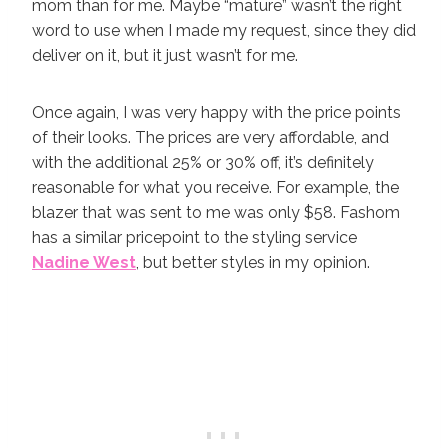
mom than for me. Maybe “mature” wasn’t the right
word to use when I made my request, since they did
deliver on it, but it just wasn’t for me.
Once again, I was very happy with the price points
of their looks. The prices are very affordable, and
with the additional 25% or 30% off, it’s definitely
reasonable for what you receive. For example, the
blazer that was sent to me was only $58. Fashom
has a similar pricepoint to the styling service
Nadine West
, but better styles in my opinion.