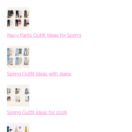
Navy Pants Outfit Ideas for Spring
Spring Outfit Ideas with Jeans
Spring Outfit Ideas for 2026