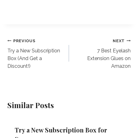
Post
PREVIOUS
NEXT
Try a New Subscription
7 Best Eyelash
navigation
Box (And Get a
Extension Glues on
Discount!)
Amazon
Similar Posts
Try a New Subscription Box for