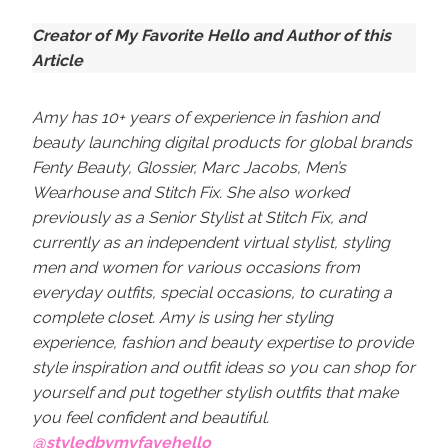
Creator of My Favorite Hello and Author of this
Article
Amy has 10+ years of experience in fashion and
beauty launching digital products for global brands
Fenty Beauty, Glossier, Marc Jacobs, Men’s
Wearhouse and Stitch Fix. She also worked
previously as a Senior Stylist at Stitch Fix, and
currently as an independent virtual stylist, styling
men and women for various occasions from
everyday outfits, special occasions, to curating a
complete closet. Amy is using her styling
experience, fashion and beauty expertise to provide
style inspiration and outfit ideas so you can shop for
yourself and put together stylish outfits that make
you feel confident and beautiful.
@styledbymyfavehello