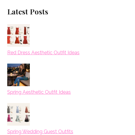
Latest Posts
Red Dress Aesthetic Outfit Ideas
Spring Aesthetic Outfit Ideas
Spring Wedding Guest Outfits