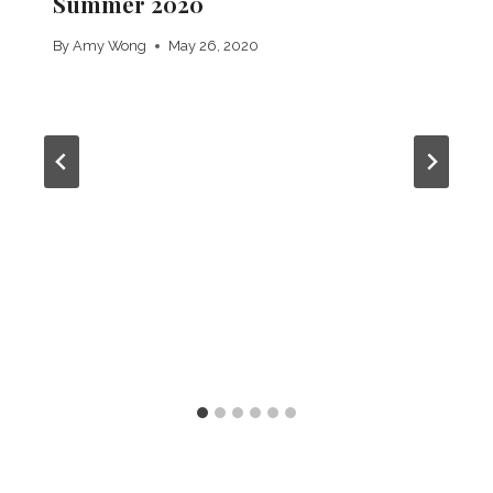
Summer 2020
By
Amy Wong
May 26, 2020