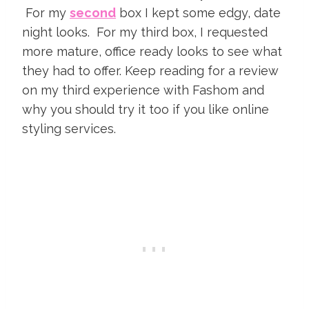
For my
second
box I kept some edgy, date
night looks. For my third box, I requested
more mature, office ready looks to see what
they had to offer. Keep reading for a review
on my third experience with Fashom and
why you should try it too if you like online
styling services.