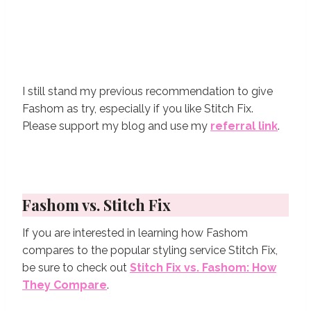
I still stand my previous recommendation to give
Fashom as try, especially if you like Stitch Fix.
Please support my blog and use my
referral link
.
Fashom vs. Stitch Fix
If you are interested in learning how Fashom
compares to the popular styling service Stitch Fix,
be sure to check out
Stitch Fix vs. Fashom: How
They Compare
.