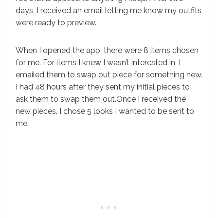
days, I received an email letting me know my outfits
were ready to preview.
When I opened the app, there were 8 items chosen
for me. For items I knew I wasn’t interested in, I
emailed them to swap out piece for something new.
I had 48 hours after they sent my initial pieces to
ask them to swap them out.Once I received the
new pieces, I chose 5 looks I wanted to be sent to
me.