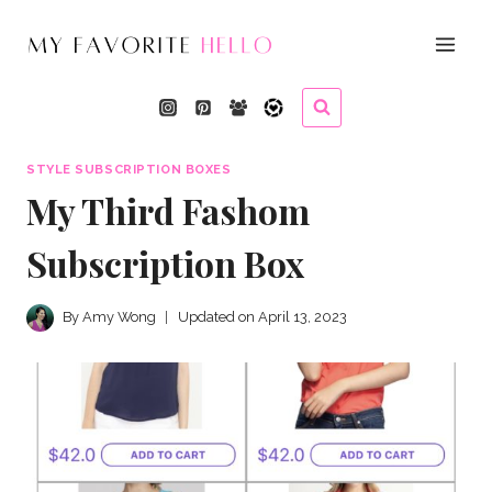
Skip
to
content
STYLE SUBSCRIPTION BOXES
My Third Fashom
Subscription Box
By
Amy Wong
Updated on
April 13, 2023