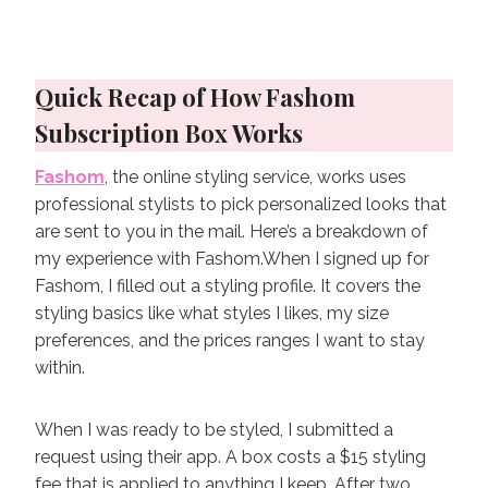
Quick Recap of How Fashom
Subscription Box Works
Fashom
, the online styling service, works uses
professional stylists to pick personalized looks that
are sent to you in the mail. Here’s a breakdown of
my experience with Fashom.When I signed up for
Fashom, I filled out a styling profile. It covers the
styling basics like what styles I likes, my size
preferences, and the prices ranges I want to stay
within.
When I was ready to be styled, I submitted a
request using their app. A box costs a $15 styling
fee that is applied to anything I keep. After two