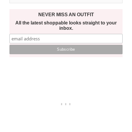
NEVER MISS AN OUTFIT
All the latest shoppable looks straight to your
inbox.