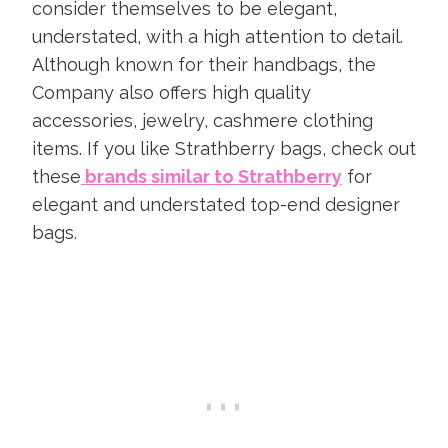
consider themselves to be elegant,
understated, with a high attention to detail.
Although known for their handbags, the
Company also offers high quality
accessories, jewelry, cashmere clothing
items. If you like Strathberry bags, check out
these
brands similar to Strathberry
for
elegant and understated top-end designer
bags.