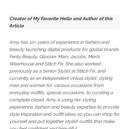
Creator of My Favorite Hello and Author of this
Article
Amy has 10+ years of experience in fashion and
beauty launching digital products for global brands
Fenty Beauty, Glossier, Marc Jacobs, Men’s
Wearhouse and Stitch Fix. She also worked
previously as a Senior Stylist at Stitch Fix, and
currently as an independent virtual stylist, styling
men and women for various occasions from
everyday outfits, special occasions, to curating a
complete closet. Amy is using her styling
experience, fashion and beauty expertise to provide
style inspiration and outfit ideas so you can shop for
yourself and put together stylish outfits that make
you feel confident and beautiful.