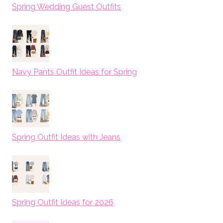
Spring Wedding Guest Outfits
Navy Pants Outfit Ideas for Spring
Spring Outfit Ideas with Jeans
Spring Outfit Ideas for 2026