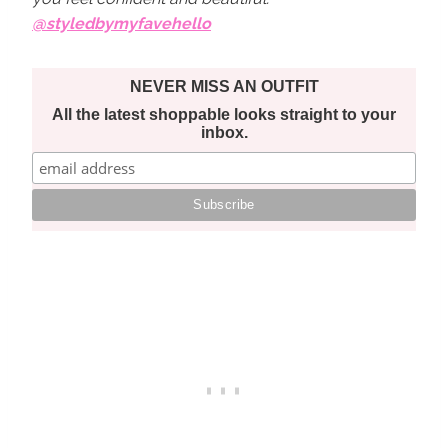
@styledbymyfavehello
NEVER MISS AN OUTFIT
All the latest shoppable looks straight to your
inbox.