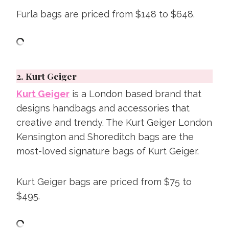
Furla bags are priced from $148 to $648.
2.
Kurt Geiger
Kurt Geiger
is a London based brand that
designs handbags and accessories that
creative and trendy. The Kurt Geiger London
Kensington and Shoreditch bags are the
most-loved signature bags of Kurt Geiger.
Kurt Geiger bags are priced from $75 to
$495.