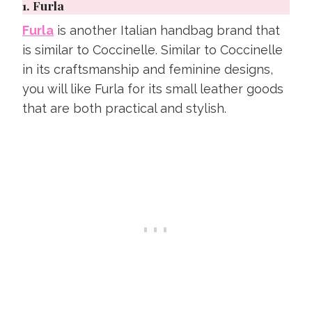
1.
Furla
Furla
is another Italian handbag brand that
is similar to Coccinelle. Similar to Coccinelle
in its craftsmanship and feminine designs,
you will like Furla for its small leather goods
that are both practical and stylish.