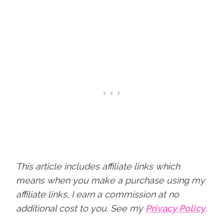
This article includes affiliate links which
means when you make a purchase using my
affiliate links, I earn a commission at no
additional cost to you.
See my
Privacy Policy
.