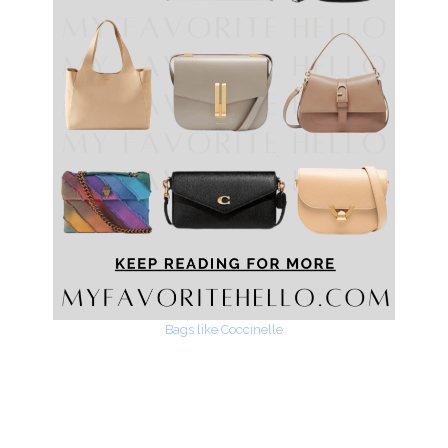
Bags like Coccinelle