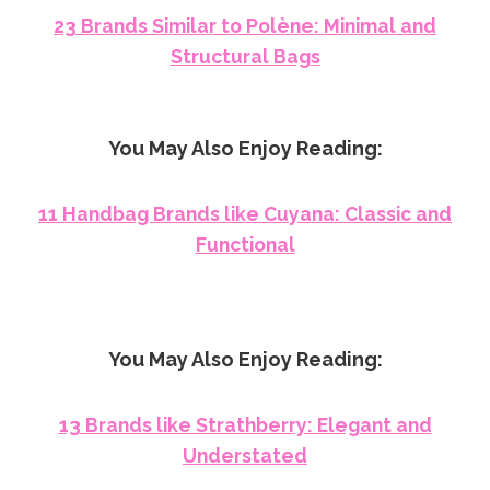
23 Brands Similar to Polène: Minimal and
Structural Bags
You May Also Enjoy Reading:
11 Handbag Brands like Cuyana: Classic and
Functional
You May Also Enjoy Reading:
13 Brands like Strathberry: Elegant and
Understated