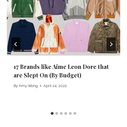
17 Brands like Aime Leon Dore that
are Slept On (By Budget)
By
Amy Wong
April 24, 2022