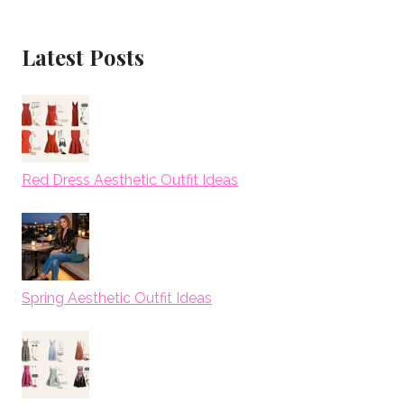
Latest Posts
Red Dress Aesthetic Outfit Ideas
Spring Aesthetic Outfit Ideas