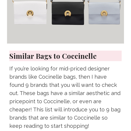
Similar Bags to Coccinelle
If you’re looking for mid-priced designer
brands like Cocinelle bags, then I have
found 9 brands that you will want to check
out. These bags have a similar aesthetic and
pricepoint to Coccinelle, or even are
cheaper! This list will introduce you to 9 bag
brands that are similar to Coccinelle so
keep reading to start shopping!