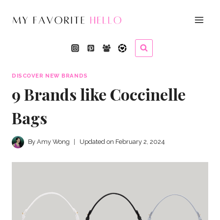
Skip
to
content
DISCOVER NEW BRANDS
9 Brands like Coccinelle
Bags
By
Amy Wong
Updated on
February 2, 2024