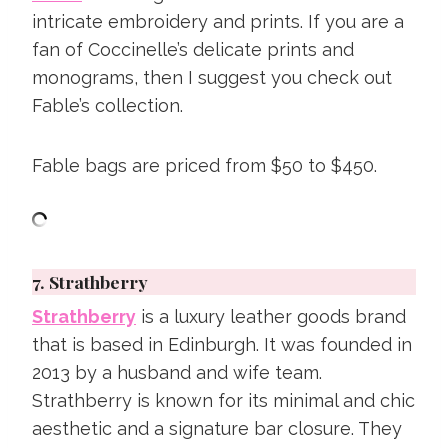
intricate embroidery and prints. If you are a
fan of Coccinelle’s delicate prints and
monograms, then I suggest you check out
Fable’s collection.
Fable bags are priced from $50 to $450.
7.
Strathberry
Strathberry
is a luxury leather goods brand
that is based in Edinburgh. It was founded in
2013 by a husband and wife team.
Strathberry is known for its minimal and chic
aesthetic and a signature bar closure. They