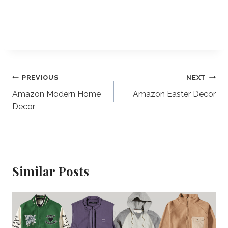
Post
PREVIOUS
NEXT
Amazon Modern Home
Amazon Easter Decor
navigation
Decor
Similar Posts