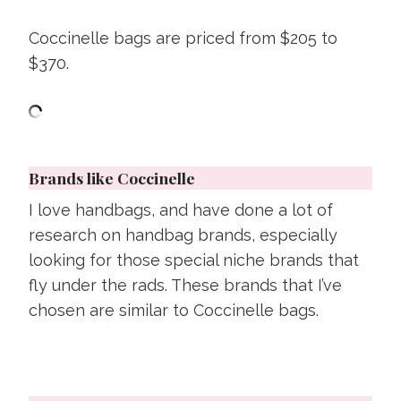
Coccinelle bags are priced from $205 to
$370.
Brands like Coccinelle
I love handbags, and have done a lot of
research on handbag brands, especially
looking for those special niche brands that
fly under the rads. These brands that I’ve
chosen are similar to Coccinelle bags.