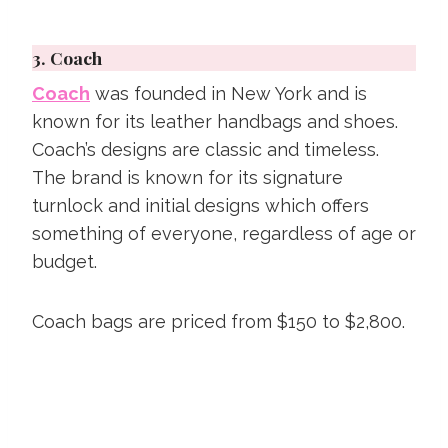
3.
Coach
Coach
was founded in New York and is
known for its leather handbags and shoes.
Coach’s designs are classic and timeless.
The brand is known for its signature
turnlock and initial designs which offers
something of everyone, regardless of age or
budget.
Coach bags are priced from $150 to $2,800.