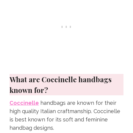
What are Coccinelle handbags
known for?
Coccinelle
handbags are known for their
high quality Italian craftmanship. Coccinelle
is best known for its soft and feminine
handbag designs.