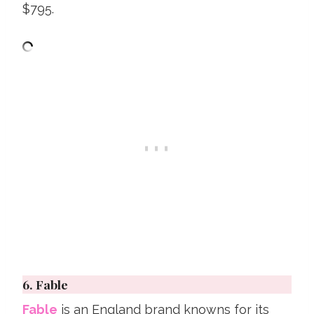
$795.
6.
Fable
Fable
is an England brand knowns for its