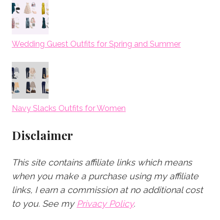
Wedding Guest Outfits for Spring and Summer
Navy Slacks Outfits for Women
Disclaimer
This site contains affiliate links which means
when you make a purchase using my affiliate
links, I earn a commission at no additional cost
to you.
See my
Privacy Policy
.