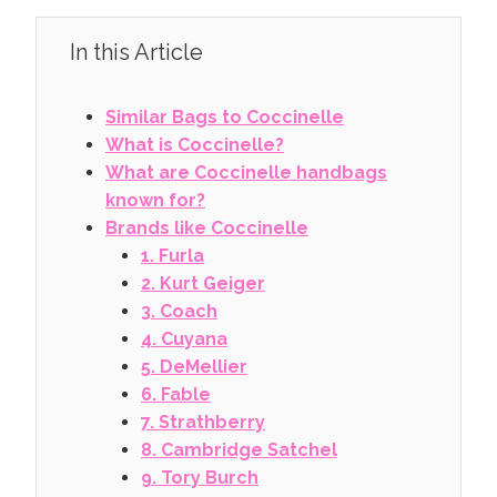
In this Article
Similar Bags to Coccinelle
What is Coccinelle?
What are Coccinelle handbags
known for?
Brands like Coccinelle
1. Furla
2. Kurt Geiger
3. Coach
4. Cuyana
5. DeMellier
6. Fable
7. Strathberry
8. Cambridge Satchel
9. Tory Burch