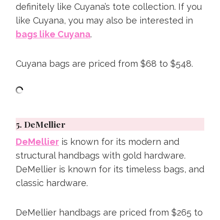
definitely like Cuyana’s tote collection. If you
like Cuyana, you may also be interested in
bags like Cuyana
.
Cuyana bags are priced from $68 to $548.
5.
DeMellier
DeMellier
is known for its modern and
structural handbags with gold hardware.
DeMellier is known for its timeless bags, and
classic hardware.
DeMellier handbags are priced from $265 to