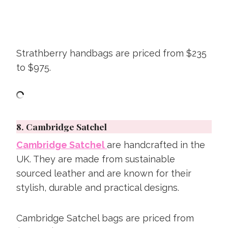
Strathberry handbags are priced from $235
to $975.
8.
Cambridge Satchel
Cambridge Satchel
are handcrafted in the
UK. They are made from sustainable
sourced leather and are known for their
stylish, durable and practical designs.
Cambridge Satchel bags are priced from