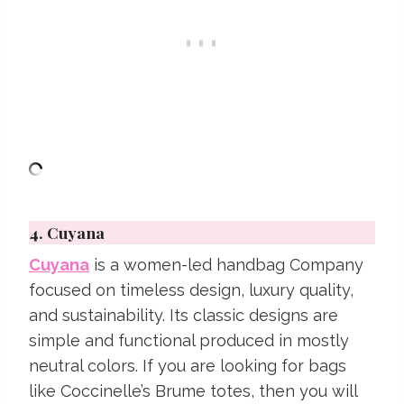
4.
Cuyana
Cuyana
is a women-led handbag Company
focused on timeless design, luxury quality,
and sustainability. Its classic designs are
simple and functional produced in mostly
neutral colors. If you are looking for bags
like Coccinelle’s Brume totes, then you will