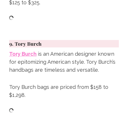
$125 to $325.
9.
Tory Burch
Tory Burch
is an American designer known
for epitomizing American style. Tory Burch’s
handbags are timeless and versatile.
Tory Burch bags are priced from $158 to
$1,298.