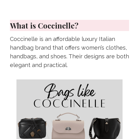
What is Coccinelle?
Coccinelle is an affordable luxury Italian
handbag brand that offers women’s clothes,
handbags, and shoes. Their designs are both
elegant and practical.