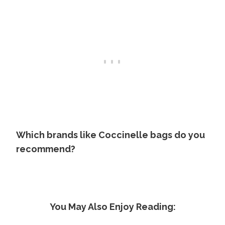
Which brands like Coccinelle bags do you
recommend?
You May Also Enjoy Reading: