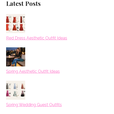
Latest Posts
Red Dress Aesthetic Outfit Ideas
Spring Aesthetic Outfit Ideas
Spring Wedding Guest Outfits