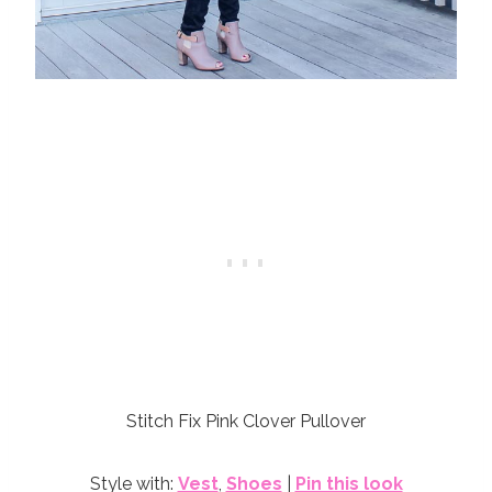
Stitch Fix Pink Clover Pullover
Style with:
Vest
,
Shoes
|
Pin this look