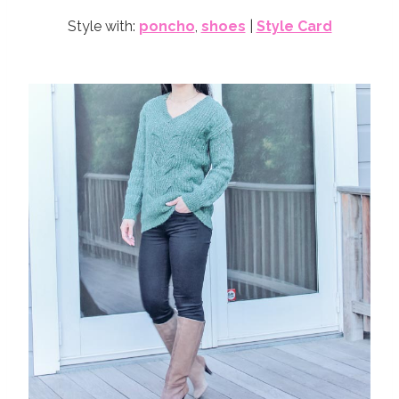
Style with:
poncho
,
shoes
|
Style Card