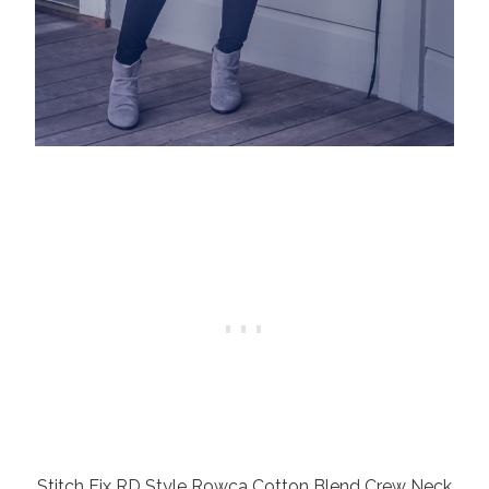
Stitch Fix RD Style Rowca Cotton Blend Crew Neck