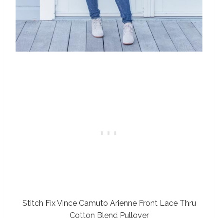
Stitch Fix Vince Camuto Arienne Front Lace Thru
Cotton Blend Pullover