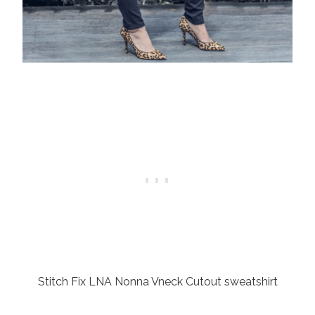
Stitch Fix LNA Nonna Vneck Cutout sweatshirt