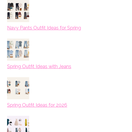
Navy Pants Outfit Ideas for Spring
Spring Outfit Ideas with Jeans
Spring Outfit Ideas for 2026