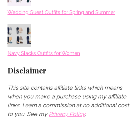
Wedding Guest Outfits for Spring and Summer
Navy Slacks Outfits for Women
Disclaimer
This site contains affiliate links which means
when you make a purchase using my affiliate
links, I earn a commission at no additional cost
to you.
See my
Privacy Policy
.