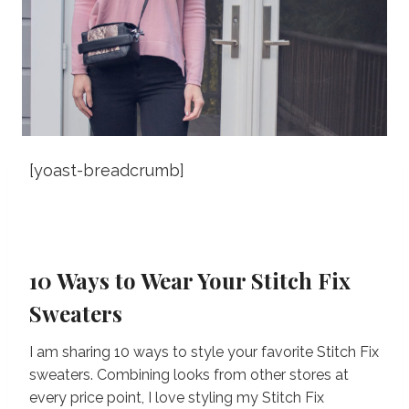
[yoast-breadcrumb]
10 Ways to Wear Your Stitch Fix
Sweaters
I am sharing 10 ways to style your favorite Stitch Fix
sweaters. Combining looks from other stores at
every price point, I love styling my Stitch Fix