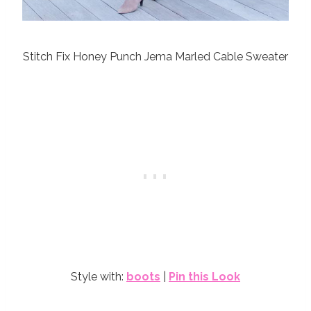
Stitch Fix Honey Punch Jema Marled Cable Sweater
Style with:
boots
|
Pin this Look