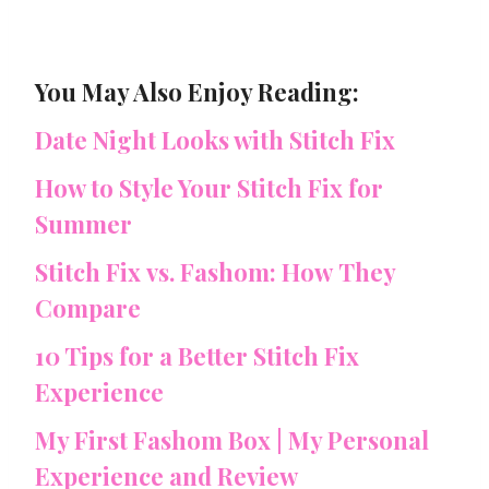
You May Also Enjoy Reading:
Date Night Looks with Stitch Fix
How to Style Your Stitch Fix for
Summer
Stitch Fix vs. Fashom: How They
Compare
10 Tips for a Better Stitch Fix
Experience
My First Fashom Box | My Personal
Experience and Review