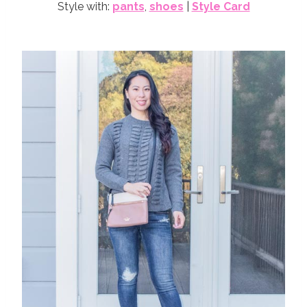
Style with:
pants
,
shoes
|
Style Card