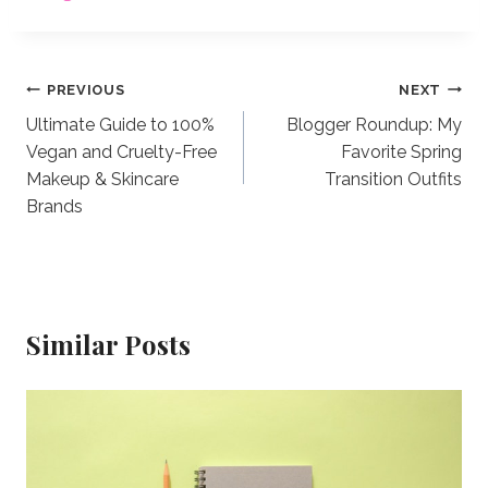
Post
PREVIOUS
NEXT
Ultimate Guide to 100%
Blogger Roundup: My
navigation
Vegan and Cruelty-Free
Favorite Spring
Makeup & Skincare
Transition Outfits
Brands
Similar Posts