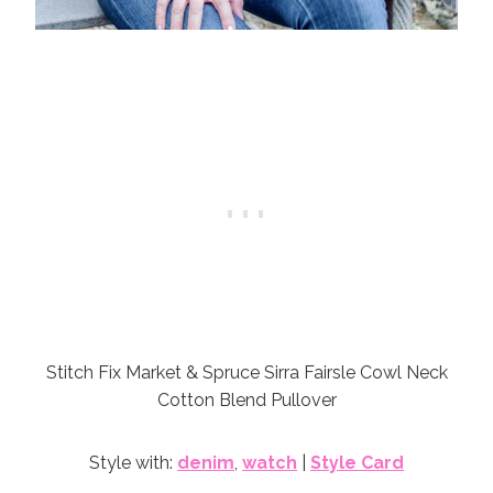
Stitch Fix Market & Spruce Sirra Fairsle Cowl Neck
Cotton Blend Pullover
Style with:
denim
,
watch
|
Style Card