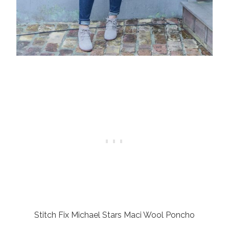
Stitch Fix Michael Stars Maci Wool Poncho