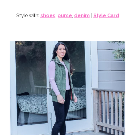
Style with:
shoes
,
purse
,
denim
|
Style Card