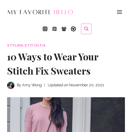
Skip
to
content
STYLING STITCH FIX
10 Ways to Wear Your
Stitch Fix Sweaters
By
Amy Wong
Updated on
November 20, 2021