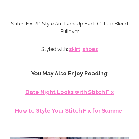
Stitch Fix RD Style Aru Lace Up Back Cotton Blend
Pullover
Styled with:
skirt
,
shoes
You May Also Enjoy Reading
:
Date Night Looks with Stitch Fix
How to Style Your Stitch Fix for Summer