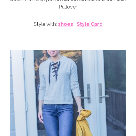
Pullover
Style with:
shoes
|
Style Card