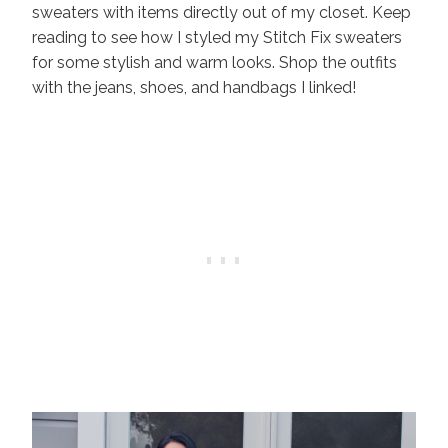
sweaters with items directly out of my closet. Keep
reading to see how I styled my Stitch Fix sweaters
for some stylish and warm looks. Shop the outfits
with the jeans, shoes, and handbags I linked!