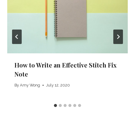
How to Write an Effective Stitch Fix
Note
By
Amy Wong
July 12, 2020