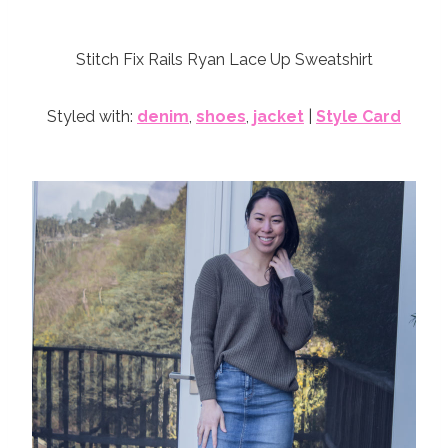
Stitch Fix Rails Ryan Lace Up Sweatshirt
Styled with:
denim
,
shoes
,
jacket
|
Style Card