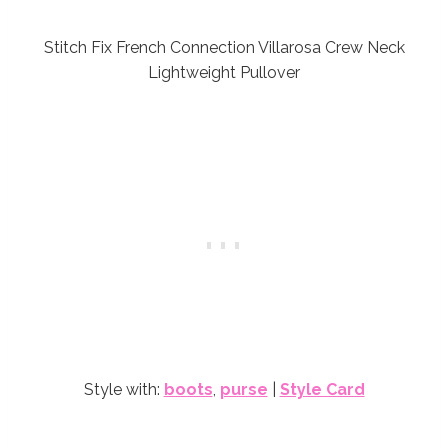
Stitch Fix French Connection Villarosa Crew Neck
Lightweight Pullover
Style with:
boots
,
purse
|
Style Card