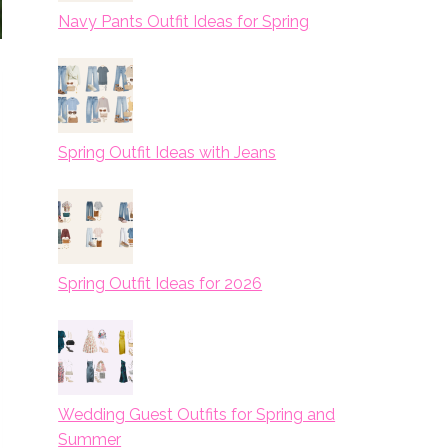
Navy Pants Outfit Ideas for Spring
Spring Outfit Ideas with Jeans
Spring Outfit Ideas for 2026
Wedding Guest Outfits for Spring and
Summer