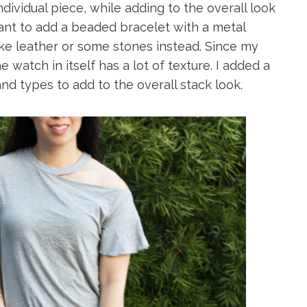
ndividual piece, while adding to the overall look
ant to add a beaded bracelet with a metal
like leather or some stones instead. Since my
watch in itself has a lot of texture. I added a
nd types to add to the overall stack look.