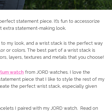
perfect statement piece. It’s fun to accessorize
at extra statement-making look.
 to my look, and a wrist stack is the perfect way
 or colors. The best part of a wrist stack is
ors, layers, textures and metals that you choose!
Plum watch
from JORD watches. I love the
a statement piece that I like to style the rest of my
create the perfect wrist stack, especially given
acelets I paired with my JORD watch. Read on