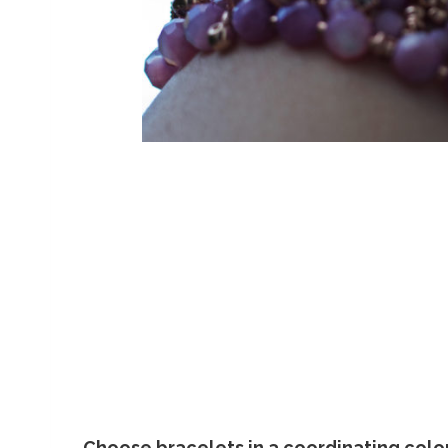
Choose bracelets in a coordinating colo