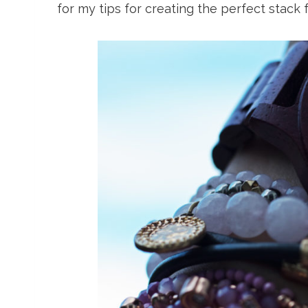
for my tips for creating the perfect stack f