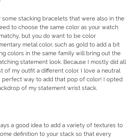
r some stacking bracelets that were also in the
 need to choose the same color as your watch
matchy, but you do want to be color
imentary metal color, such as gold to add a bit
g colors in the same family will bring out the
atching statement look. Because I mostly did all
 of my outfit a different color. I love a neutral
he perfect way to add that pop of color! I opted
backdrop of my statement wrist stack.
ays a good idea to add a variety of textures to
 some definition to your stack so that every