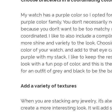
My watch has a purple color so I opted fo
purple color family. You don’t necessarily
because you don’t want to be too matchy 
coordinated. I like to also include a compl
more shine and variety to the look. Choosin
color of your watch, and add to that eye c
purple with my stack, I like to keep the rest
look with a fun pop of color, and this is t
for an outfit of grey and black to be the 
Add a variety of textures
When you are stacking any jewelry, it’s alw
create a more interesting look. It will add