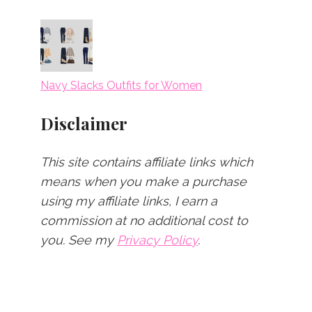
Navy Slacks Outfits for Women
Disclaimer
This site contains affiliate links which
means when you make a purchase
using my affiliate links, I earn a
commission at no additional cost to
you.
See my
Privacy Policy
.