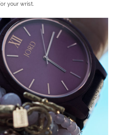
or your wrist.