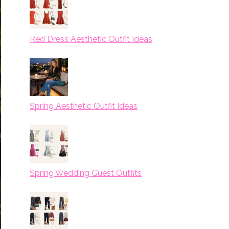
Red Dress Aesthetic Outfit Ideas
Spring Aesthetic Outfit Ideas
Spring Wedding Guest Outfits