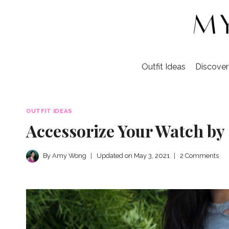
Skip
to
content
Outfit Ideas
Discove
OUTFIT IDEAS
Accessorize Your Watch by
By
Amy Wong
Updated on
May 3, 2021
2 Comments