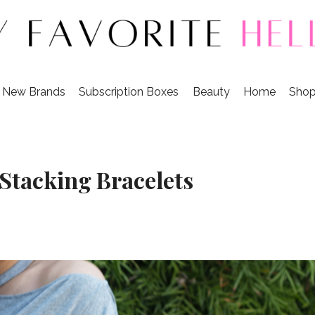
r New Brands
Subscription Boxes
Beauty
Home
Shop
 Stacking Bracelets