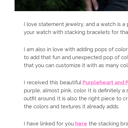
I love statement jewelry, and a watch is a 
your watch with stacking bracelets for th
I am also in love with adding pops of color
to add that fun and unexpected pop of color
that you can customize it with as many col
I received this beautiful
Purpleheart and 
purple, almost pink, color. It is definitely 
outfit around. It is also the right piece to 
the colors and textures it already adds.
I have linked for you
here
the stacking br