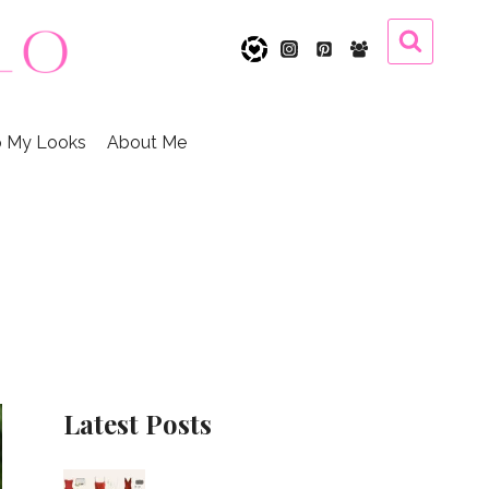
 My Looks
About Me
Latest Posts