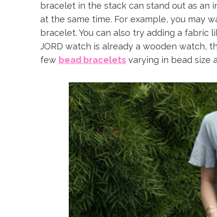
bracelet in the stack can stand out as an i
at the same time. For example, you may w
bracelet. You can also try adding a fabric 
JORD watch is already a wooden watch, the 
few
bead bracelets
varying in bead size a