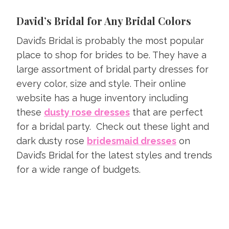
David’s Bridal for Any Bridal Colors
David’s Bridal is probably the most popular
place to shop for brides to be. They have a
large assortment of bridal party dresses for
every color, size and style. Their online
website has a huge inventory including
these
dusty rose dresses
that are perfect
for a bridal party. Check out these light and
dark dusty rose
bridesmaid dresses
on
David’s Bridal for the latest styles and trends
for a wide range of budgets.