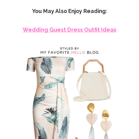
You May Also Enjoy Reading:
Wedding Guest Dress Outfit Ideas