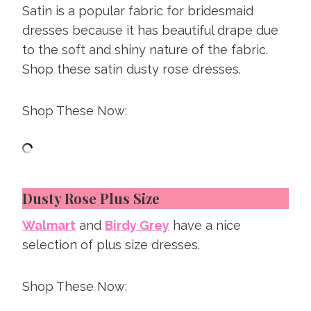
Satin is a popular fabric for bridesmaid
dresses because it has beautiful drape due
to the soft and shiny nature of the fabric.
Shop these satin dusty rose dresses.
Shop These Now:
Dusty Rose Plus Size
Walmart
and
Birdy Grey
have a nice
selection of plus size dresses.
Shop These Now: