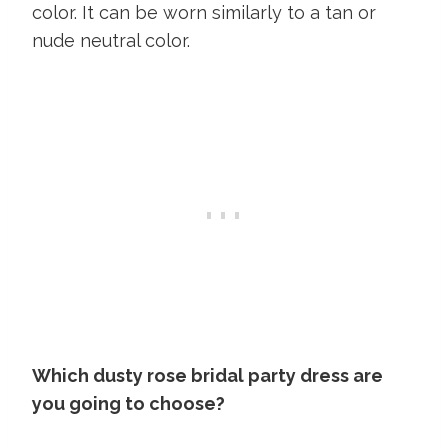
color. It can be worn similarly to a tan or
nude neutral color.
Which dusty rose bridal party dress are
you going to choose?