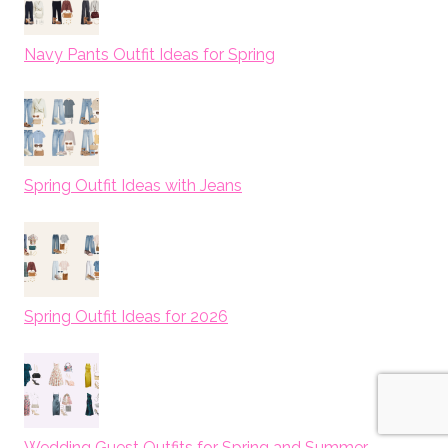
Navy Pants Outfit Ideas for Spring
Spring Outfit Ideas with Jeans
Spring Outfit Ideas for 2026
Wedding Guest Outfits for Spring and Summer