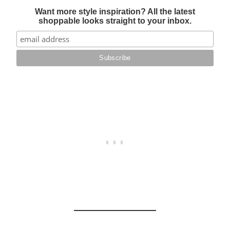
Want more style inspiration? All the latest
shoppable looks straight to your inbox.