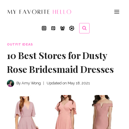
Skip
to
content
OUTFIT IDEAS
10 Best Stores for Dusty
Rose Bridesmaid Dresses
By
Amy Wong
Updated on
May 18, 2021