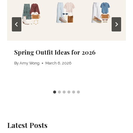
Spring Outfit Ideas for 2026
By
Amy Wong
March 6, 2026
Latest Posts