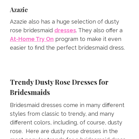
Azazie
Azazie also has a huge selection of dusty
rose bridesmaid
dresses
. They also offer a
At-Home Try On
program to make it even
easier to find the perfect bridesmaid dress.
Trendy Dusty Rose Dresses for
Bridesmaids
Bridesmaid dresses come in many different
styles from classic to trendy, and many
different colors, including, of course, dusty
rose. Here are dusty rose dresses in the