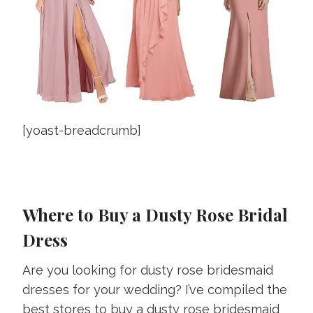
[yoast-breadcrumb]
Where to Buy a Dusty Rose Bridal
Dress
Are you looking for dusty rose bridesmaid
dresses for your wedding? I’ve compiled the
best stores to buy a dusty rose bridesmaid