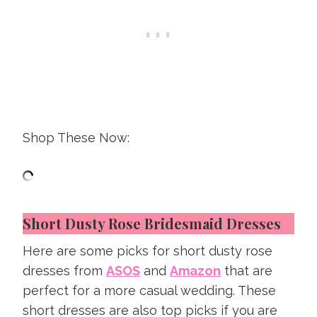
Shop These Now:
Short Dusty Rose Bridesmaid Dresses
Here are some picks for short dusty rose
dresses from
ASOS
and
Amazon
that are
perfect for a more casual wedding. These
short dresses are also top picks if you are