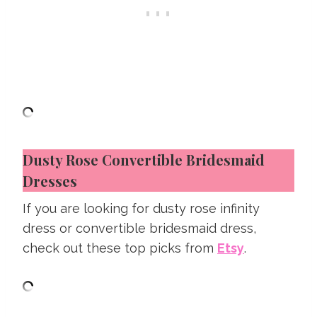
Dusty Rose Convertible Bridesmaid
Dresses
If you are looking for dusty rose infinity
dress or convertible bridesmaid dress,
check out these top picks from
Etsy
.