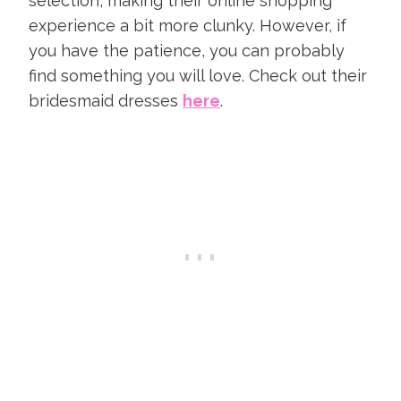
selection, making their online shopping
experience a bit more clunky. However, if
you have the patience, you can probably
find something you will love. Check out their
bridesmaid dresses
here
.