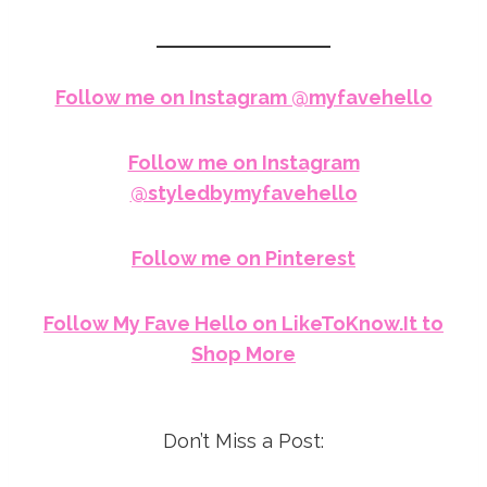
Follow me on Instagram @myfavehello
Follow me on Instagram
@styledbymyfavehello
Follow me on Pinterest
Follow My Fave Hello on LikeToKnow.It to
Shop More
Don’t Miss a Post: