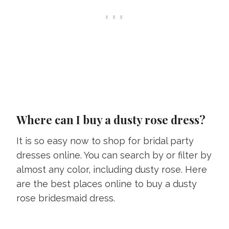
Where can I buy a dusty rose dress?
It is so easy now to shop for bridal party
dresses online. You can search by or filter by
almost any color, including dusty rose. Here
are the best places online to buy a dusty
rose bridesmaid dress.