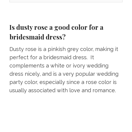
Is dusty rose a good color for a
bridesmaid dress?
Dusty rose is a pinkish grey color, making it
perfect for a bridesmaid dress. It
complements a white or ivory wedding
dress nicely, and is a very popular wedding
party color, especially since a rose color is
usually associated with love and romance.