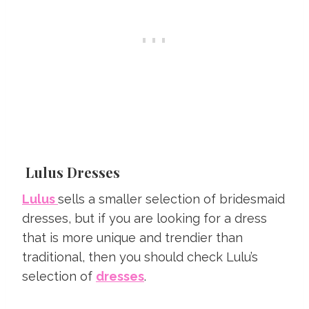
Lulus Dresses
Lulus
sells a smaller selection of bridesmaid
dresses, but if you are looking for a dress
that is more unique and trendier than
traditional, then you should check Lulu’s
selection of
dresses
.