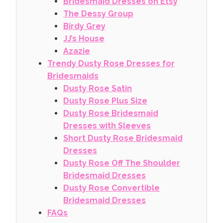
Bridesmaid Dresses on Etsy
The Dessy Group
Birdy Grey
JJ’s House
Azazie
Trendy Dusty Rose Dresses for
Bridesmaids
Dusty Rose Satin
Dusty Rose Plus Size
Dusty Rose Bridesmaid
Dresses with Sleeves
Short Dusty Rose Bridesmaid
Dresses
Dusty Rose Off The Shoulder
Bridesmaid Dresses
Dusty Rose Convertible
Bridesmaid Dresses
FAQs