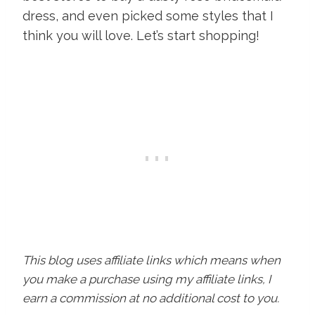
dress, and even picked some styles that I
think you will love. Let’s start shopping!
This blog uses affiliate links which means when
you make a purchase using my affiliate links, I
earn a commission at no additional cost to you.