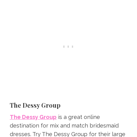
The Dessy Group
The Dessy Group
is a great online
destination for mix and match bridesmaid
dresses. Try The Dessy Group for their large