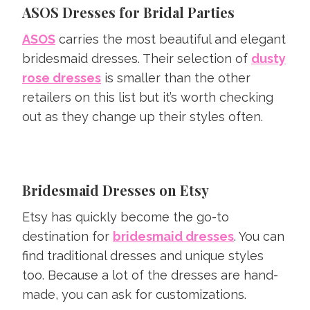
ASOS Dresses for Bridal Parties
ASOS
carries the most beautiful and elegant
bridesmaid dresses. Their selection of
dusty
rose dresses
is smaller than the other
retailers on this list but it’s worth checking
out as they change up their styles often.
Bridesmaid Dresses on Etsy
Etsy has quickly become the go-to
destination for
bridesmaid dresses
. You can
find traditional dresses and unique styles
too. Because a lot of the dresses are hand-
made, you can ask for customizations.