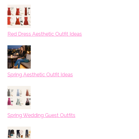
Red Dress Aesthetic Outfit Ideas
Spring Aesthetic Outfit Ideas
Spring Wedding Guest Outfits