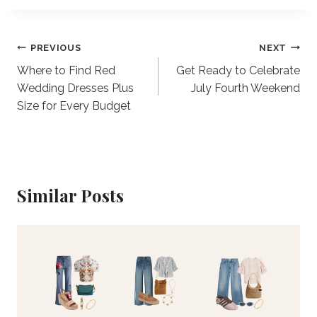
Post
PREVIOUS
NEXT
Where to Find Red
Get Ready to Celebrate
navigation
Wedding Dresses Plus
July Fourth Weekend
Size for Every Budget
Similar Posts