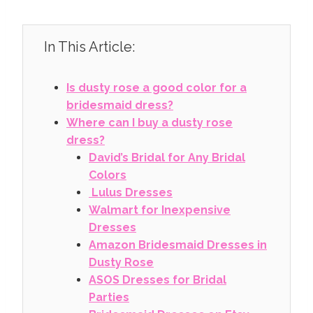
In This Article:
Is dusty rose a good color for a
bridesmaid dress?
Where can I buy a dusty rose
dress?
David’s Bridal for Any Bridal
Colors
Lulus Dresses
Walmart for Inexpensive
Dresses
Amazon Bridesmaid Dresses in
Dusty Rose
ASOS Dresses for Bridal
Parties