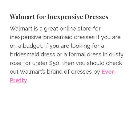
Walmart for Inexpensive Dresses
Walmart is a great online store for
inexpensive bridesmaid dresses if you are
on a budget. If you are looking for a
bridesmaid dress or a formal dress in dusty
rose for under $50, then you should check
out Walmart’s brand of dresses by
Ever-
Pretty
.