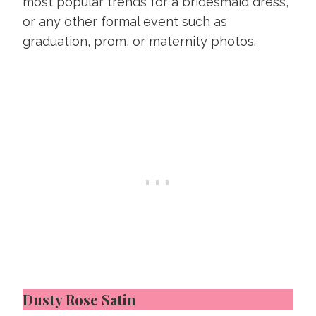
most popular trends for a bridesmaid dress,
or any other formal event such as
graduation, prom, or maternity photos.
Dusty Rose Satin