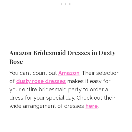
Amazon Bridesmaid Dresses in Dusty
Rose
You can’t count out
Amazon
. Their selection
of
dusty rose dresses
makes it easy for
your entire bridesmaid party to order a
dress for your special day. Check out their
wide arrangement of dresses
here
.