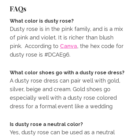
FAQs
What color is dusty rose?
Dusty rose is in the pink family, and is a mix
of pink and violet. It is richer than blush
pink. According to
Canva
, the hex code for
dusty rose is #DCAE96.
What color shoes go with a dusty rose dress?
A dusty rose dress can pair well with gold,
silver, beige and cream. Gold shoes go
especially well with a dusty rose colored
dress for a formal event like a wedding
Is dusty rose a neutral color?
Yes, dusty rose can be used as a neutral