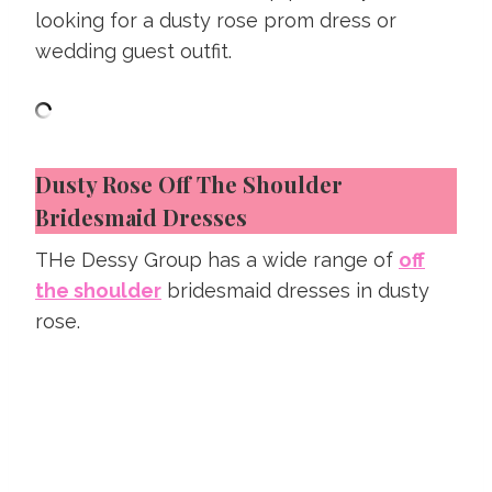
looking for a dusty rose prom dress or
wedding guest outfit.
Dusty Rose Off The Shoulder
Bridesmaid Dresses
THe Dessy Group has a wide range of
off
the shoulder
bridesmaid dresses in dusty
rose.