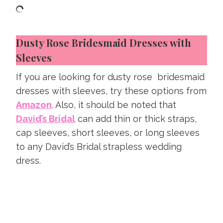
Dusty Rose Bridesmaid Dresses with
Sleeves
If you are looking for dusty rose bridesmaid
dresses with sleeves, try these options from
Amazon
. Also, it should be noted that
David’s Bridal
can add thin or thick straps,
cap sleeves, short sleeves, or long sleeves
to any David’s Bridal strapless wedding
dress.