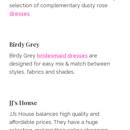
selection of complementary dusty rose
dresses
.
Birdy Grey
Birdy Grey
bridesmaid dresses
are
designed for easy mix & match between
styles, fabrics and shades.
JJ’s House
JJ’s House balances high quality and
affordable prices. They have a huge