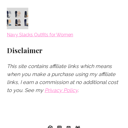
Navy Slacks Outfits for Women
Disclaimer
This site contains affiliate links which means
when you make a purchase using my affiliate
links, I earn a commission at no additional cost
to you.
See my
Privacy Policy
.