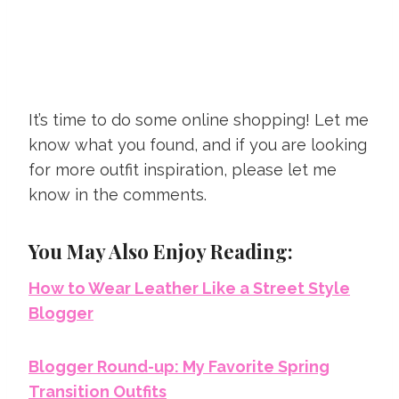
It’s time to do some online shopping! Let me
know what you found, and if you are looking
for more outfit inspiration, please let me
know in the comments.
You May Also Enjoy Reading:
How to Wear Leather Like a Street Style
Blogger
Blogger Round-up: My Favorite Spring
Transition Outfits