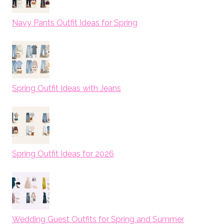
Navy Pants Outfit Ideas for Spring
Spring Outfit Ideas with Jeans
Spring Outfit Ideas for 2026
Wedding Guest Outfits for Spring and Summer