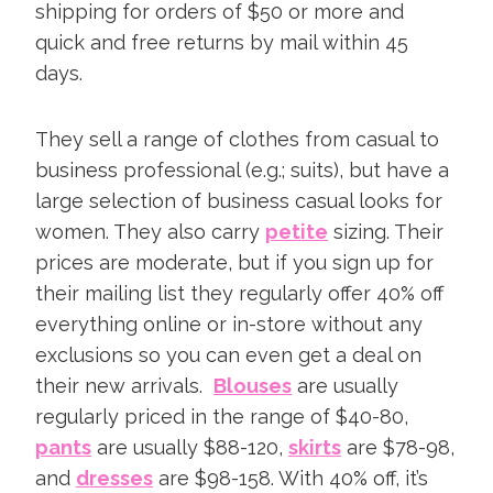
shipping for orders of $50 or more and
quick and free returns by mail within 45
days.
They sell a range of clothes from casual to
business professional (e.g.; suits), but have a
large selection of business casual looks for
women. They also carry
petite
sizing. Their
prices are moderate, but if you sign up for
their mailing list they regularly offer 40% off
everything online or in-store without any
exclusions so you can even get a deal on
their new arrivals.
Blouses
are usually
regularly priced in the range of $40-80,
pants
are usually $88-120,
skirts
are $78-98,
and
dresses
are $98-158. With 40% off, it’s