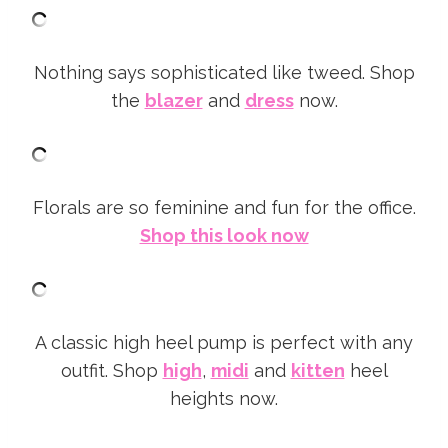
Nothing says sophisticated like tweed. Shop
the
blazer
and
dress
now.
Florals are so feminine and fun for the office.
Shop this look now
A classic high heel pump is perfect with any
outfit. Shop
high
,
midi
and
kitten
heel
heights now.