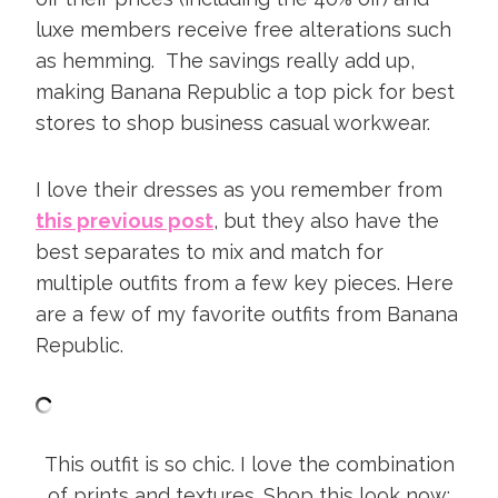
luxe members receive free alterations such
as hemming. The savings really add up,
making Banana Republic a top pick for best
stores to shop business casual workwear.
I love their dresses as you remember from
this previous post
, but they also have the
best separates to mix and match for
multiple outfits from a few key pieces. Here
are a few of my favorite outfits from Banana
Republic.
This outfit is so chic. I love the combination
of prints and textures. Shop this look now: