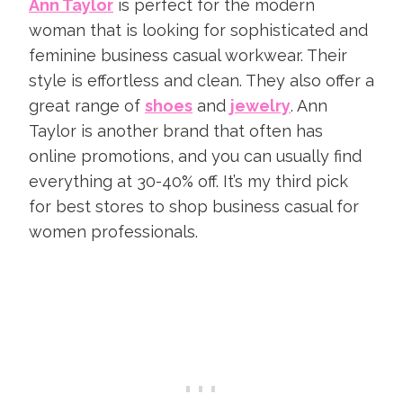
Ann Taylor
is perfect for the modern
woman that is looking for sophisticated and
feminine business casual workwear. Their
style is effortless and clean. They also offer a
great range of
shoes
and
jewelry
. Ann
Taylor is another brand that often has
online promotions, and you can usually find
everything at 30-40% off. It’s my third pick
for best stores to shop business casual for
women professionals.