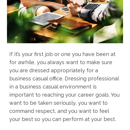
If it’s your first job or one you have been at
for awhile, you always want to make sure
you are dressed appropriately for a
business casual office. Dressing professional
in a business casual environment is
important to reaching your career goals. You
want to be taken seriously, you want to
command respect, and you want to feel
your best so you can perform at your best.