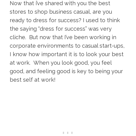
Now that i’ve shared with you the best
stores to shop business casual, are you
ready to dress for success? I used to think
the saying “dress for success” was very
cliche. But now that I’ve been working in
corporate environments to casual start-ups,
I know how important it is to look your best
at work. When you look good, you feel
good, and feeling good is key to being your
best self at work!