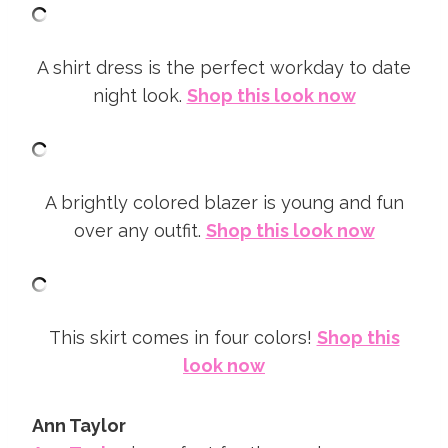
A shirt dress is the perfect workday to date
night look.
Shop this look now
A brightly colored blazer is young and fun
over any outfit.
Shop this look now
This skirt comes in four colors!
Shop this
look now
Ann Taylor