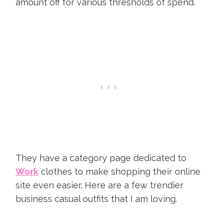
amount off for various thresholds of spend.
They have a category page dedicated to
Work
clothes to make shopping their online
site even easier. Here are a few trendier
business casual outfits that I am loving.