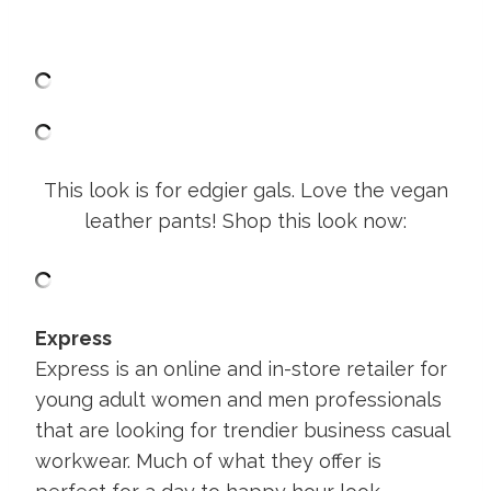
This look is for edgier gals. Love the vegan
leather pants! Shop this look now:
Express
Express is an online and in-store retailer for
young adult women and men professionals
that are looking for trendier business casual
workwear. Much of what they offer is