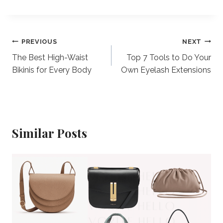
Post
PREVIOUS
NEXT
The Best High-Waist
Top 7 Tools to Do Your
navigation
Bikinis for Every Body
Own Eyelash Extensions
Similar Posts