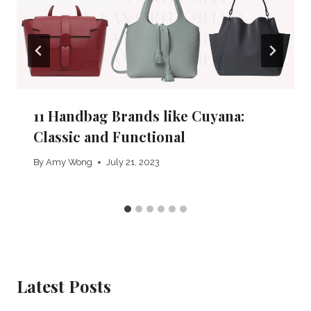
11 Handbag Brands like Cuyana:
Classic and Functional
By
Amy Wong
July 21, 2023
Latest Posts