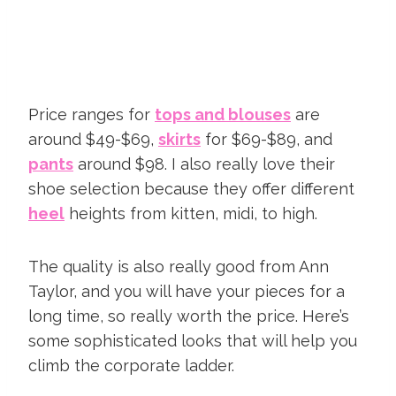
Price ranges for
tops and blouses
are
around $49-$69,
skirts
for $69-$89, and
pants
around $98. I also really love their
shoe selection because they offer different
heel
heights from kitten, midi, to high.
The quality is also really good from Ann
Taylor, and you will have your pieces for a
long time, so really worth the price. Here’s
some sophisticated looks that will help you
climb the corporate ladder.