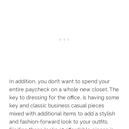
In addition, you don’t want to spend your
entire paycheck on a whole new closet. The
key to dressing for the office, is having some
key and classic business casual pieces
mixed with additional items to add a stylish
and fashion-forward look to your outfits.