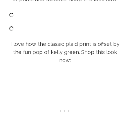
I love how the classic plaid print is offset by
the fun pop of kelly green. Shop this look
now: