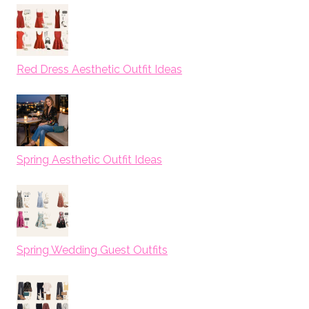
Red Dress Aesthetic Outfit Ideas
Spring Aesthetic Outfit Ideas
Spring Wedding Guest Outfits