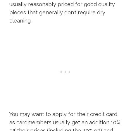
usually reasonably priced for good quality
pieces that generally don’t require dry
cleaning.
You may want to apply for their credit card,
as cardmembers usually get an addition 10%
off their prices (including the 40% off) and