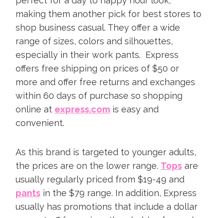
perfect for a day to happy hour look,
making them another pick for best stores to
shop business casual. They offer a wide
range of sizes, colors and silhouettes,
especially in their work pants. Express
offers free shipping on prices of $50 or
more and offer free returns and exchanges
within 60 days of purchase so shopping
online at
express.com
is easy and
convenient.
As this brand is targeted to younger adults,
the prices are on the lower range.
Tops
are
usually regularly priced from $19-49 and
pants
in the $79 range. In addition, Express
usually has promotions that include a dollar