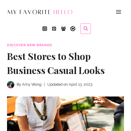
Skip
to
content
DISCOVER NEW BRANDS
Best Stores to Shop
Business Casual Looks
By
Amy Wong
Updated on
April 13, 2023