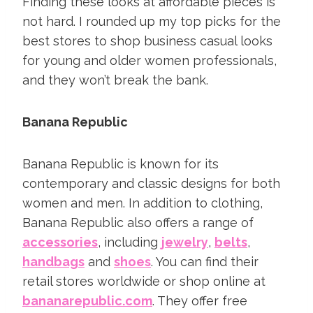
Finding these looks at affordable pieces is
not hard.
I rounded up my top picks for the
best stores to shop business casual looks
for young and older women professionals,
and they won’t break the bank.
Banana Republic
Banana Republic is known for its
contemporary and classic designs for both
women and men. In addition to clothing,
Banana Republic also offers a range of
accessories
, including
jewelry
,
belts
,
handbags
and
shoes
. You can find their
retail stores worldwide or shop online at
bananarepublic.com
. They offer free