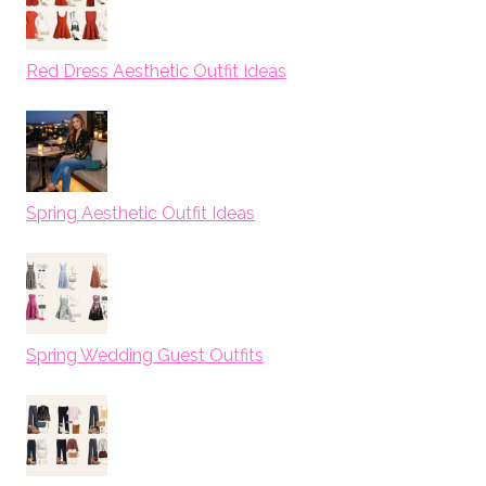
Red Dress Aesthetic Outfit Ideas
Spring Aesthetic Outfit Ideas
Spring Wedding Guest Outfits