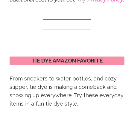
TIE DYE AMAZON FAVORITE
From sneakers to water bottles, and cozy
slipper, tie dye is making a comeback and
showing up everywhere. Try these everyday
items in a fun tie dye style.