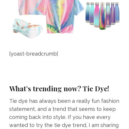
[yoast-breadcrumb]
What’s trending now? Tie Dye!
Tie dye has always been a really fun fashion
statement, and a trend that seems to keep
coming back into style. If you have every
wanted to try the tie dye trend, I am sharing