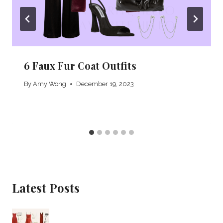
6 Faux Fur Coat Outfits
By
Amy Wong
December 19, 2023
Latest Posts