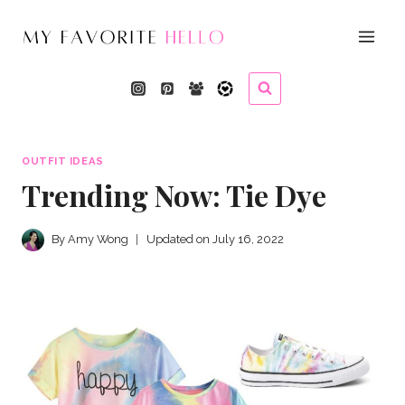
Skip
to
content
OUTFIT IDEAS
Trending Now: Tie Dye
By
Amy Wong
Updated on
July 16, 2022