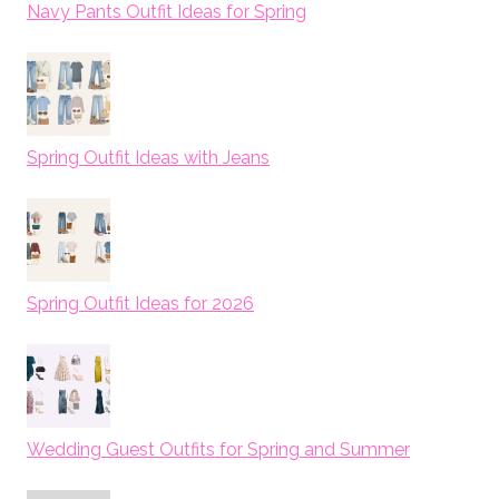
Navy Pants Outfit Ideas for Spring
Spring Outfit Ideas with Jeans
Spring Outfit Ideas for 2026
Wedding Guest Outfits for Spring and Summer