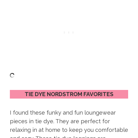
TIE DYE NORDSTROM FAVORITES
I found these funky and fun loungewear
pieces in tie dye. They are perfect for
relaxing in at home to keep you comfortable