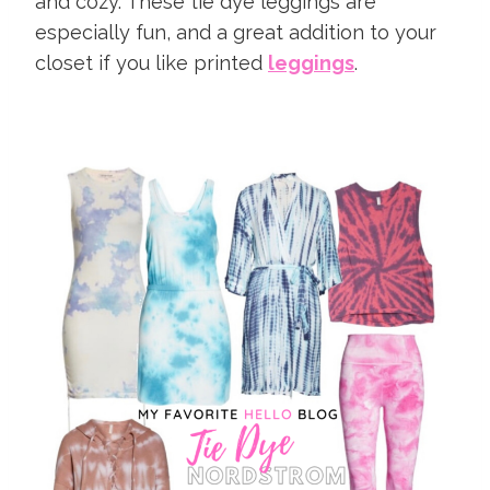
and cozy. These tie dye leggings are
especially fun, and a great addition to your
closet if you like printed
leggings
.