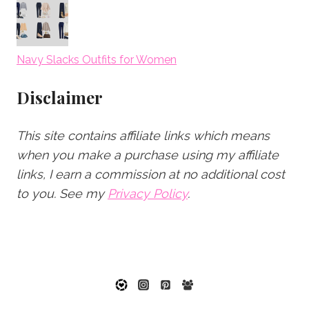
Navy Slacks Outfits for Women
Disclaimer
This site contains affiliate links which means
when you make a purchase using my affiliate
links, I earn a commission at no additional cost
to you.
See my
Privacy Policy
.