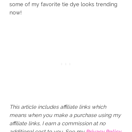
some of my favorite tie dye looks trending
now!
This article includes affiliate links which
means when you make a purchase using my
affiliate links, I earn a commission at no
additional cost to you.
See my
Privacy Policy
.