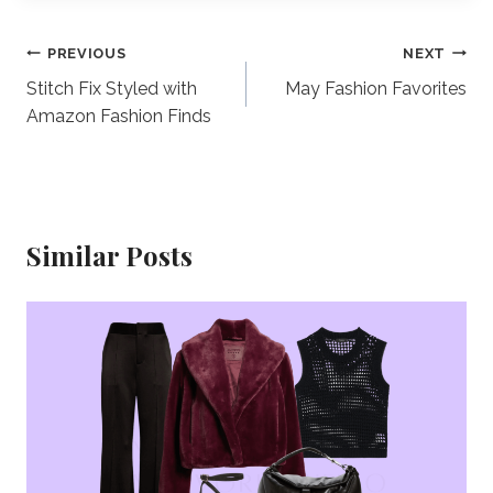
Post
PREVIOUS
NEXT
Stitch Fix Styled with
May Fashion Favorites
navigation
Amazon Fashion Finds
Similar Posts