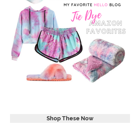
Shop These Now