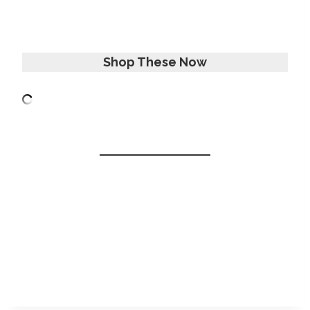
Shop These Now